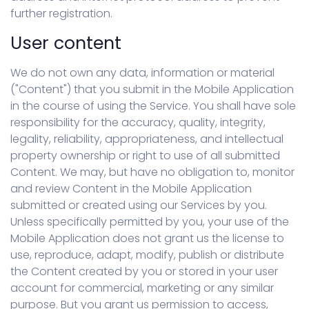
further registration.
User content
We do not own any data, information or material
("Content") that you submit in the Mobile Application
in the course of using the Service. You shall have sole
responsibility for the accuracy, quality, integrity,
legality, reliability, appropriateness, and intellectual
property ownership or right to use of all submitted
Content. We may, but have no obligation to, monitor
and review Content in the Mobile Application
submitted or created using our Services by you.
Unless specifically permitted by you, your use of the
Mobile Application does not grant us the license to
use, reproduce, adapt, modify, publish or distribute
the Content created by you or stored in your user
account for commercial, marketing or any similar
purpose. But you grant us permission to access,