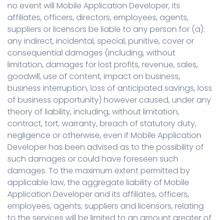
no event will Mobile Application Developer, its
affiliates, officers, directors, employees, agents,
suppliers or licensors be liable to any person for (a):
any indirect, incidental, special, punitive, cover or
consequential damages (including, without
limitation, damages for lost profits, revenue, sales,
goodwill, use of content, impact on business,
business interruption, loss of anticipated savings, loss
of business opportunity) however caused, under any
theory of liability, including, without limitation,
contract, tort, warranty, breach of statutory duty,
negligence or otherwise, even if Mobile Application
Developer has been advised as to the possibility of
such damages or could have foreseen such
damages. To the maximum extent permitted by
applicable law, the aggregate liability of Mobile
Application Developer and its affiliates, officers,
employees, agents, suppliers and licensors, relating
to the services will be limited to an amount greater of