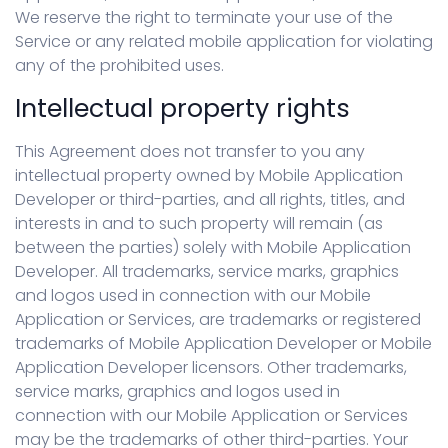
We reserve the right to terminate your use of the
Service or any related mobile application for violating
any of the prohibited uses.
Intellectual property rights
This Agreement does not transfer to you any
intellectual property owned by Mobile Application
Developer or third-parties, and all rights, titles, and
interests in and to such property will remain (as
between the parties) solely with Mobile Application
Developer. All trademarks, service marks, graphics
and logos used in connection with our Mobile
Application or Services, are trademarks or registered
trademarks of Mobile Application Developer or Mobile
Application Developer licensors. Other trademarks,
service marks, graphics and logos used in
connection with our Mobile Application or Services
may be the trademarks of other third-parties. Your