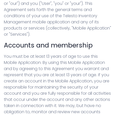
or "our") and you ("User", "you" or "your"). This
Agreement sets forth the general terms and
conditions of your use of the Telesto Inventory
Management mobile application and any of its
products or services (collectively, "Mobile Application"
or "Services").
Accounts and membership
You must be at least 13 years of age to use this
Mobile Application. By using this Mobile Application
and by agreeing to this Agreement you warrant and
represent that you are at least 13 years of age. If you
create an account in the Mobile Application, you are
responsible for maintaining the security of your
account and you are fully responsible for all activities
that occur under the account and any other actions
taken in connection with it. We may, but have no
obligation to, monitor and review new accounts