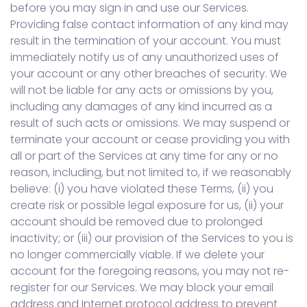
before you may sign in and use our Services.
Providing false contact information of any kind may
result in the termination of your account. You must
immediately notify us of any unauthorized uses of
your account or any other breaches of security. We
will not be liable for any acts or omissions by you,
including any damages of any kind incurred as a
result of such acts or omissions. We may suspend or
terminate your account or cease providing you with
all or part of the Services at any time for any or no
reason, including, but not limited to, if we reasonably
believe: (i) you have violated these Terms, (ii) you
create risk or possible legal exposure for us, (ii) your
account should be removed due to prolonged
inactivity; or (iii) our provision of the Services to you is
no longer commercially viable. If we delete your
account for the foregoing reasons, you may not re-
register for our Services. We may block your email
address and Internet protocol address to prevent