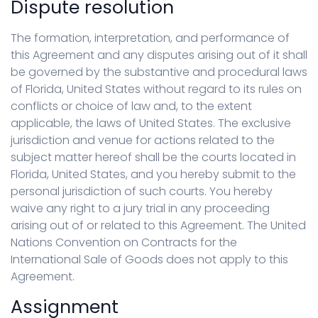
Dispute resolution
The formation, interpretation, and performance of
this Agreement and any disputes arising out of it shall
be governed by the substantive and procedural laws
of Florida, United States without regard to its rules on
conflicts or choice of law and, to the extent
applicable, the laws of United States. The exclusive
jurisdiction and venue for actions related to the
subject matter hereof shall be the courts located in
Florida, United States, and you hereby submit to the
personal jurisdiction of such courts. You hereby
waive any right to a jury trial in any proceeding
arising out of or related to this Agreement. The United
Nations Convention on Contracts for the
International Sale of Goods does not apply to this
Agreement.
Assignment