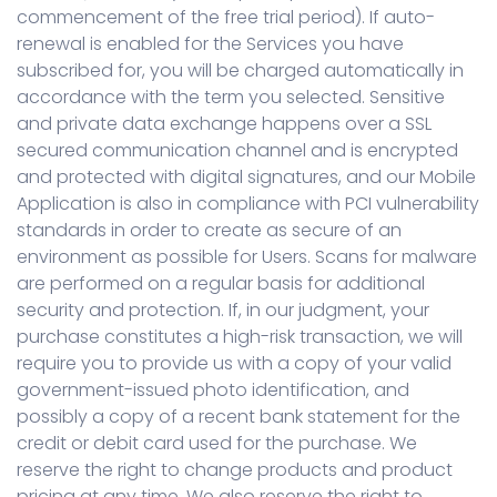
commencement of the free trial period). If auto-
renewal is enabled for the Services you have
subscribed for, you will be charged automatically in
accordance with the term you selected. Sensitive
and private data exchange happens over a SSL
secured communication channel and is encrypted
and protected with digital signatures, and our Mobile
Application is also in compliance with PCI vulnerability
standards in order to create as secure of an
environment as possible for Users. Scans for malware
are performed on a regular basis for additional
security and protection. If, in our judgment, your
purchase constitutes a high-risk transaction, we will
require you to provide us with a copy of your valid
government-issued photo identification, and
possibly a copy of a recent bank statement for the
credit or debit card used for the purchase. We
reserve the right to change products and product
pricing at any time. We also reserve the right to