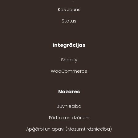
Kas Jauns
Status
Integrācijas
Shopify
WooCommerce
Nozares
Būvniecība
Pārtika un dzērieni
Apģērbi un apavi (Mazumtirdzniecība)