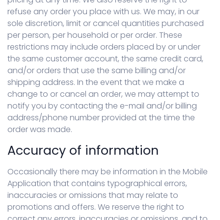
refuse any order you place with us. We may, in our
sole discretion, limit or cancel quantities purchased
per person, per household or per order. These
restrictions may include orders placed by or under
the same customer account, the same credit card,
and/or orders that use the same billing and/or
shipping address. In the event that we make a
change to or cancel an order, we may attempt to
notify you by contacting the e-mail and/or billing
address/phone number provided at the time the
order was made.
Accuracy of information
Occasionally there may be information in the Mobile
Application that contains typographical errors,
inaccuracies or omissions that may relate to
promotions and offers. We reserve the right to
correct any errors, inaccuracies or omissions, and to