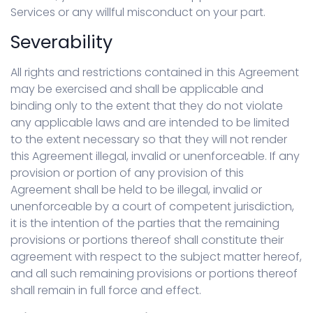
Services or any willful misconduct on your part.
Severability
All rights and restrictions contained in this Agreement
may be exercised and shall be applicable and
binding only to the extent that they do not violate
any applicable laws and are intended to be limited
to the extent necessary so that they will not render
this Agreement illegal, invalid or unenforceable. If any
provision or portion of any provision of this
Agreement shall be held to be illegal, invalid or
unenforceable by a court of competent jurisdiction,
it is the intention of the parties that the remaining
provisions or portions thereof shall constitute their
agreement with respect to the subject matter hereof,
and all such remaining provisions or portions thereof
shall remain in full force and effect.