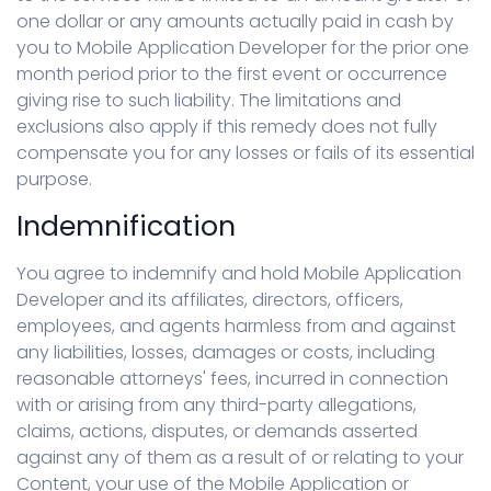
one dollar or any amounts actually paid in cash by
you to Mobile Application Developer for the prior one
month period prior to the first event or occurrence
giving rise to such liability. The limitations and
exclusions also apply if this remedy does not fully
compensate you for any losses or fails of its essential
purpose.
Indemnification
You agree to indemnify and hold Mobile Application
Developer and its affiliates, directors, officers,
employees, and agents harmless from and against
any liabilities, losses, damages or costs, including
reasonable attorneys' fees, incurred in connection
with or arising from any third-party allegations,
claims, actions, disputes, or demands asserted
against any of them as a result of or relating to your
Content, your use of the Mobile Application or