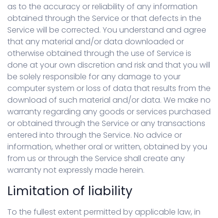
as to the accuracy or reliability of any information
obtained through the Service or that defects in the
Service will be corrected. You understand and agree
that any material and/or data downloaded or
otherwise obtained through the use of Service is
done at your own discretion and risk and that you will
be solely responsible for any damage to your
computer system or loss of data that results from the
download of such material and/or data. We make no
warranty regarding any goods or services purchased
or obtained through the Service or any transactions
entered into through the Service. No advice or
information, whether oral or written, obtained by you
from us or through the Service shall create any
warranty not expressly made herein.
Limitation of liability
To the fullest extent permitted by applicable law, in