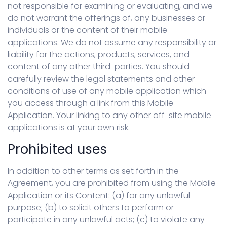
not responsible for examining or evaluating, and we
do not warrant the offerings of, any businesses or
individuals or the content of their mobile
applications. We do not assume any responsibility or
liability for the actions, products, services, and
content of any other third-parties. You should
carefully review the legal statements and other
conditions of use of any mobile application which
you access through a link from this Mobile
Application. Your linking to any other off-site mobile
applications is at your own risk.
Prohibited uses
In addition to other terms as set forth in the
Agreement, you are prohibited from using the Mobile
Application or its Content: (a) for any unlawful
purpose; (b) to solicit others to perform or
participate in any unlawful acts; (c) to violate any