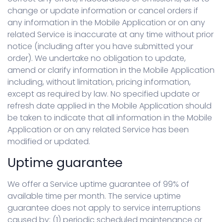
change or update information or cancel orders if
any information in the Mobile Application or on any
related Service is inaccurate at any time without prior
notice (including after you have submitted your
order). We undertake no obligation to update,
amend or clarify information in the Mobile Application
including, without limitation, pricing information,
except as required by law. No specified update or
refresh date applied in the Mobile Application should
be taken to indicate that all information in the Mobile
Application or on any related Service has been
modified or updated.
Uptime guarantee
We offer a Service uptime guarantee of 99% of
available time per month. The service uptime
guarantee does not apply to service interruptions
caused by: (1) periodic scheduled maintenance or