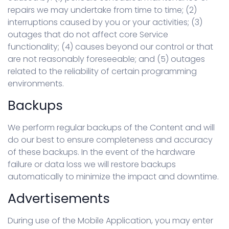
repairs we may undertake from time to time; (2)
interruptions caused by you or your activities; (3)
outages that do not affect core Service
functionality; (4) causes beyond our control or that
are not reasonably foreseeable; and (5) outages
related to the reliability of certain programming
environments.
Backups
We perform regular backups of the Content and will
do our best to ensure completeness and accuracy
of these backups. In the event of the hardware
failure or data loss we will restore backups
automatically to minimize the impact and downtime.
Advertisements
During use of the Mobile Application, you may enter