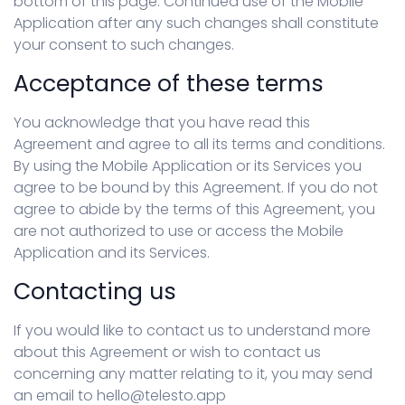
bottom of this page. Continued use of the Mobile
Application after any such changes shall constitute
your consent to such changes.
Acceptance of these terms
You acknowledge that you have read this
Agreement and agree to all its terms and conditions.
By using the Mobile Application or its Services you
agree to be bound by this Agreement. If you do not
agree to abide by the terms of this Agreement, you
are not authorized to use or access the Mobile
Application and its Services.
Contacting us
If you would like to contact us to understand more
about this Agreement or wish to contact us
concerning any matter relating to it, you may send
an email to hello@telesto.app