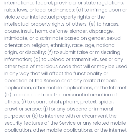
international, federal, provincial or state regulations,
rules, laws, or local ordinances; (d) to infringe upon or
violate our intellectual property rights or the
intellectual property rights of others; (e) to harass,
abuse, insult, harm, defame, slander, disparage,
intimidate, or discriminate based on gender, sexual
orientation, religion, ethnicity, race, age, national
origin, or disability; (f) to submit false or misleading
information; (g) to upload or transmit viruses or any
other type of malicious code that will or may be used
in any way that will affect the functionality or
operation of the Service or of any related mobile
application, other mobile applications, or the Internet;
(h) to collect or track the personal information of
others; (i) to spam, phish, pharm, pretext, spider,
crawl, or scrape; (j) for any obscene or immoral
purpose; or (k) to interfere with or circumvent the
security features of the Service or any related mobile
application, other mobile applications, or the Internet.