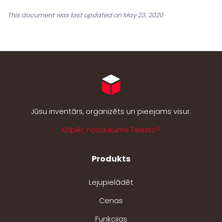
This document was last updated on May 23, 2020
Jūsu inventārs, organizēts un pieejams visur.
Kāpēc nosaukums Telesto?
Produkts
Lejupielādēt
Cenas
Funkcijas