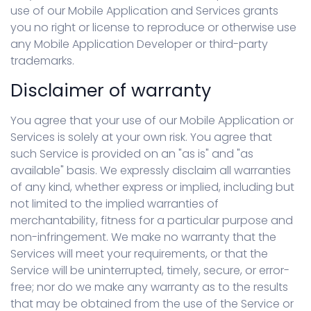
use of our Mobile Application and Services grants
you no right or license to reproduce or otherwise use
any Mobile Application Developer or third-party
trademarks.
Disclaimer of warranty
You agree that your use of our Mobile Application or
Services is solely at your own risk. You agree that
such Service is provided on an "as is" and "as
available" basis. We expressly disclaim all warranties
of any kind, whether express or implied, including but
not limited to the implied warranties of
merchantability, fitness for a particular purpose and
non-infringement. We make no warranty that the
Services will meet your requirements, or that the
Service will be uninterrupted, timely, secure, or error-
free; nor do we make any warranty as to the results
that may be obtained from the use of the Service or