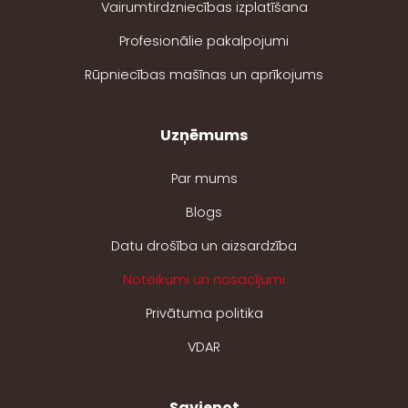
Vairumtirdzniecības izplatīšana
Profesionālie pakalpojumi
Rūpniecības mašīnas un aprīkojums
Uzņēmums
Par mums
Blogs
Datu drošība un aizsardzība
Noteikumi un nosacījumi
Privātuma politika
VDAR
Savienot