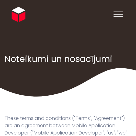
Noteikumi un nosacījumi
These terms and conditions ("Terms", "Agreement")
are an agreement between Mobile Application
Developer ("Mobile Application Developer", "us", "we"