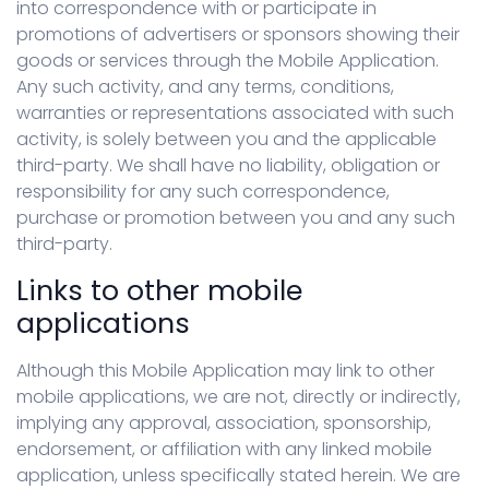
into correspondence with or participate in
promotions of advertisers or sponsors showing their
goods or services through the Mobile Application.
Any such activity, and any terms, conditions,
warranties or representations associated with such
activity, is solely between you and the applicable
third-party. We shall have no liability, obligation or
responsibility for any such correspondence,
purchase or promotion between you and any such
third-party.
Links to other mobile
applications
Although this Mobile Application may link to other
mobile applications, we are not, directly or indirectly,
implying any approval, association, sponsorship,
endorsement, or affiliation with any linked mobile
application, unless specifically stated herein. We are