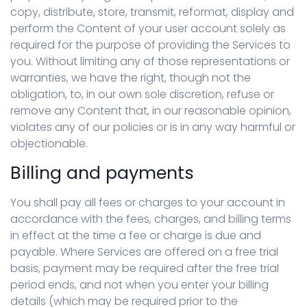
copy, distribute, store, transmit, reformat, display and
perform the Content of your user account solely as
required for the purpose of providing the Services to
you. Without limiting any of those representations or
warranties, we have the right, though not the
obligation, to, in our own sole discretion, refuse or
remove any Content that, in our reasonable opinion,
violates any of our policies or is in any way harmful or
objectionable.
Billing and payments
You shall pay all fees or charges to your account in
accordance with the fees, charges, and billing terms
in effect at the time a fee or charge is due and
payable. Where Services are offered on a free trial
basis, payment may be required after the free trial
period ends, and not when you enter your billing
details (which may be required prior to the