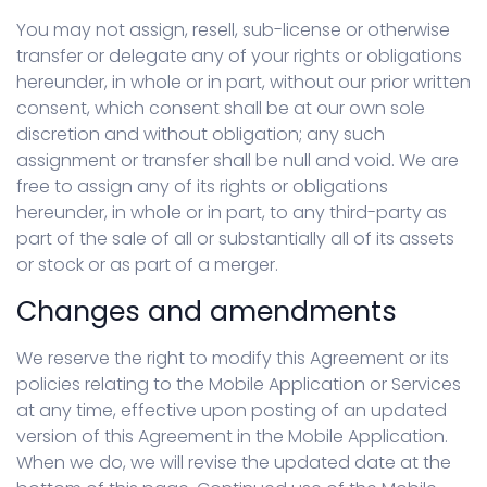
You may not assign, resell, sub-license or otherwise
transfer or delegate any of your rights or obligations
hereunder, in whole or in part, without our prior written
consent, which consent shall be at our own sole
discretion and without obligation; any such
assignment or transfer shall be null and void. We are
free to assign any of its rights or obligations
hereunder, in whole or in part, to any third-party as
part of the sale of all or substantially all of its assets
or stock or as part of a merger.
Changes and amendments
We reserve the right to modify this Agreement or its
policies relating to the Mobile Application or Services
at any time, effective upon posting of an updated
version of this Agreement in the Mobile Application.
When we do, we will revise the updated date at the