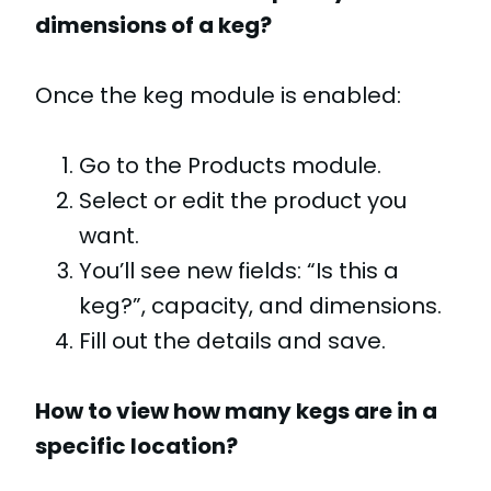
dimensions of a keg?
Once the keg module is enabled:
Go to the Products module.
Select or edit the product you
want.
You’ll see new fields: “Is this a
keg?”, capacity, and dimensions.
Fill out the details and save.
How to view how many kegs are in a
specific location?