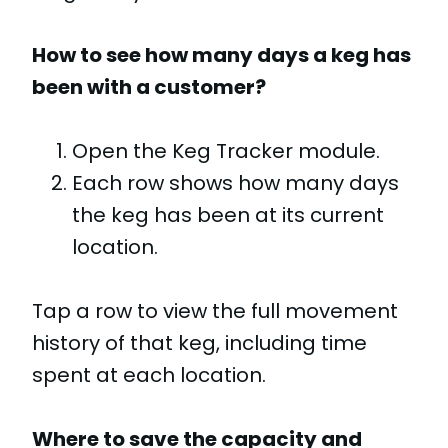
How to see how many days a keg has
been with a customer?
Open the Keg Tracker module.
Each row shows how many days
the keg has been at its current
location.
Tap a row to view the full movement
history of that keg, including time
spent at each location.
Where to save the capacity and