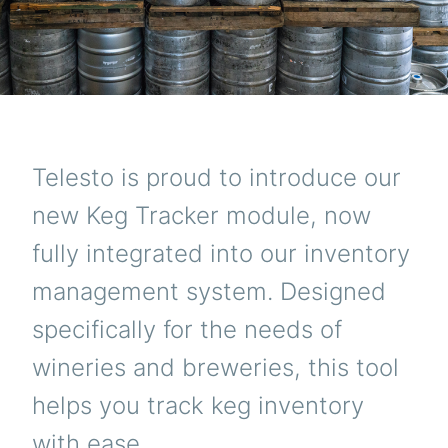
Telesto is proud to introduce our
new Keg Tracker module, now
fully integrated into our inventory
management system. Designed
specifically for the needs of
wineries and breweries, this tool
helps you track keg inventory
with ease.