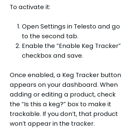
To activate it:
Open Settings in Telesto and go
to the second tab.
Enable the “Enable Keg Tracker”
checkbox and save.
Once enabled, a Keg Tracker button
appears on your dashboard. When
adding or editing a product, check
the “Is this a keg?” box to make it
trackable. If you don’t, that product
won’t appear in the tracker.