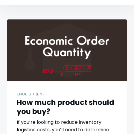
Post
navigation
ENGLISH (EN)
How much product should
you buy?
If you’re looking to reduce inventory
logistics costs, you’ll need to determine