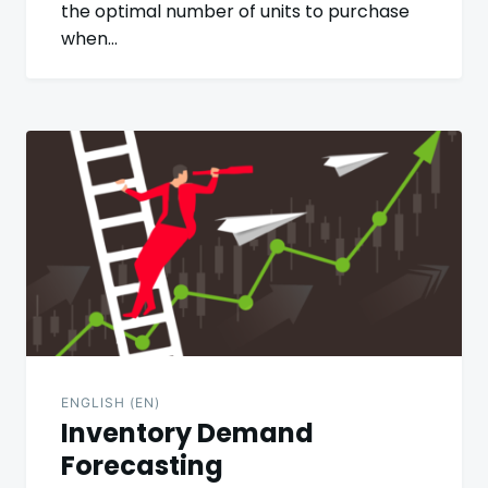
the optimal number of units to purchase
when…
ENGLISH (EN)
Inventory Demand
Forecasting