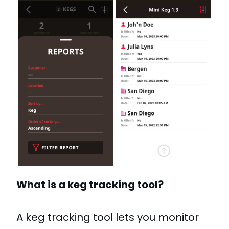
What is a keg tracking tool?
A keg tracking tool lets you monitor