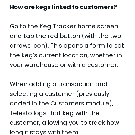
How are kegs linked to customers?
Go to the Keg Tracker home screen
and tap the red button (with the two
arrows icon). This opens a form to set
the keg’s current location, whether in
your warehouse or with a customer.
When adding a transaction and
selecting a customer (previously
added in the Customers module),
Telesto logs that keg with the
customer, allowing you to track how
long it stays with them.