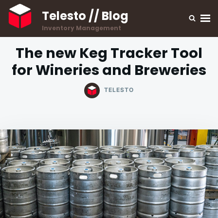
Skip
Search
Telesto // Blog
to
for:
Inventory Management
content
The new Keg Tracker Tool
for Wineries and Breweries
TELESTO