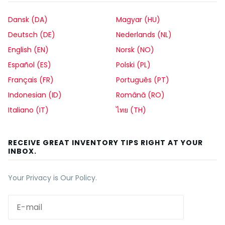
Dansk (DA)
Magyar (HU)
Deutsch (DE)
Nederlands (NL)
English (EN)
Norsk (NO)
Español (ES)
Polski (PL)
Français (FR)
Português (PT)
Indonesian (ID)
Română (RO)
Italiano (IT)
ไทย (TH)
RECEIVE GREAT INVENTORY TIPS RIGHT AT YOUR
INBOX.
Your Privacy is Our Policy.