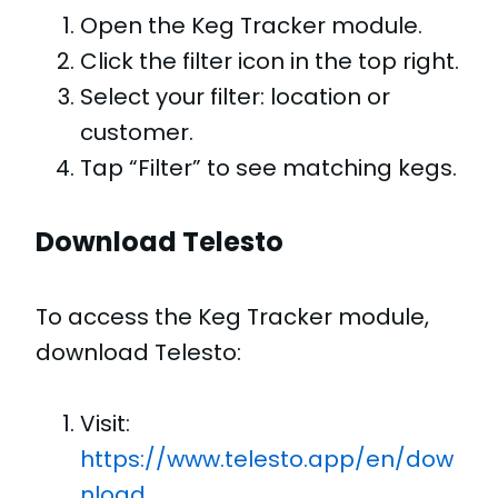
Open the Keg Tracker module.
Click the filter icon in the top right.
Select your filter: location or
customer.
Tap “Filter” to see matching kegs.
Download Telesto
To access the Keg Tracker module,
download Telesto:
Visit:
https://www.telesto.app/en/dow
nload