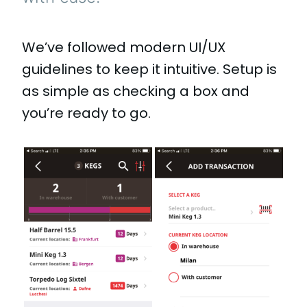
We’ve followed modern UI/UX
guidelines to keep it intuitive. Setup is
as simple as checking a box and
you’re ready to go.