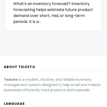
What’s an inventory forecast? Inventory
forecasting helps estimate future product
demand over short, mid, or long-term
periods. It is a…
ABOUT TELESTO
Telesto
is a modern, intuitive, and reliable inventory
management system designed to help small and midsize
businesses efficiently track products and materials.
LANGUAGE