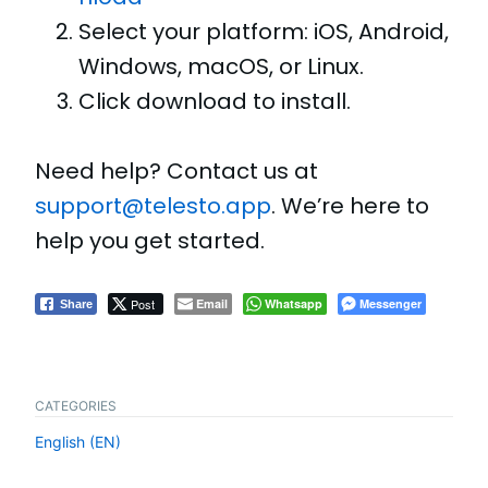
Select your platform: iOS, Android,
Windows, macOS, or Linux.
Click download to install.
Need help? Contact us at
support@telesto.app
. We’re here to
help you get started.
Post
Email
Whatsapp
Messenger
Share
CATEGORIES
English (EN)