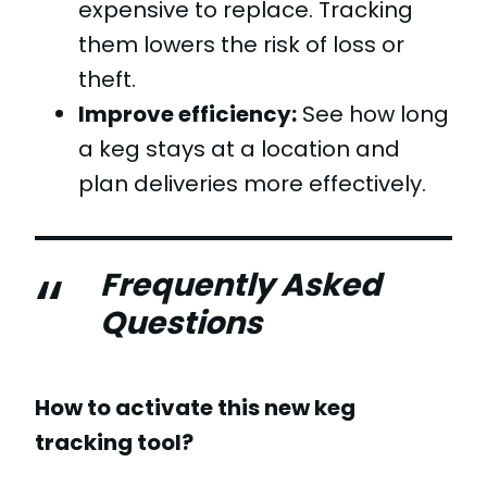
expensive to replace. Tracking
them lowers the risk of loss or
theft.
Improve efficiency:
See how long
a keg stays at a location and
plan deliveries more effectively.
Frequently Asked
Questions
How to activate this new keg
tracking tool?