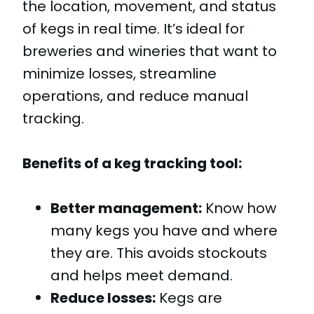
the location, movement, and status
of kegs in real time. It’s ideal for
breweries and wineries that want to
minimize losses, streamline
operations, and reduce manual
tracking.
Benefits of a keg tracking tool:
Better management:
Know how
many kegs you have and where
they are. This avoids stockouts
and helps meet demand.
Reduce losses:
Kegs are