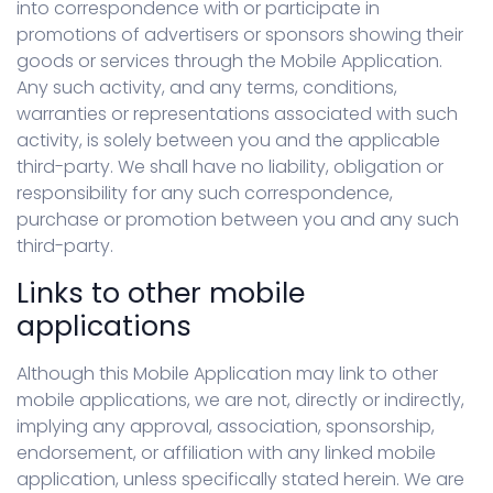
into correspondence with or participate in
promotions of advertisers or sponsors showing their
goods or services through the Mobile Application.
Any such activity, and any terms, conditions,
warranties or representations associated with such
activity, is solely between you and the applicable
third-party. We shall have no liability, obligation or
responsibility for any such correspondence,
purchase or promotion between you and any such
third-party.
Links to other mobile
applications
Although this Mobile Application may link to other
mobile applications, we are not, directly or indirectly,
implying any approval, association, sponsorship,
endorsement, or affiliation with any linked mobile
application, unless specifically stated herein. We are