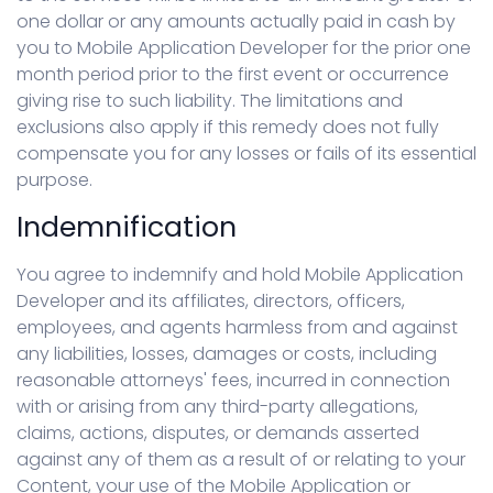
one dollar or any amounts actually paid in cash by
you to Mobile Application Developer for the prior one
month period prior to the first event or occurrence
giving rise to such liability. The limitations and
exclusions also apply if this remedy does not fully
compensate you for any losses or fails of its essential
purpose.
Indemnification
You agree to indemnify and hold Mobile Application
Developer and its affiliates, directors, officers,
employees, and agents harmless from and against
any liabilities, losses, damages or costs, including
reasonable attorneys' fees, incurred in connection
with or arising from any third-party allegations,
claims, actions, disputes, or demands asserted
against any of them as a result of or relating to your
Content, your use of the Mobile Application or