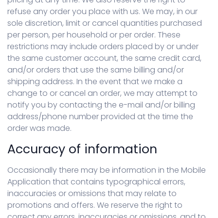
refuse any order you place with us. We may, in our
sole discretion, limit or cancel quantities purchased
per person, per household or per order. These
restrictions may include orders placed by or under
the same customer account, the same credit card,
and/or orders that use the same billing and/or
shipping address. In the event that we make a
change to or cancel an order, we may attempt to
notify you by contacting the e-mail and/or billing
address/phone number provided at the time the
order was made.
Accuracy of information
Occasionally there may be information in the Mobile
Application that contains typographical errors,
inaccuracies or omissions that may relate to
promotions and offers. We reserve the right to
correct any errors, inaccuracies or omissions, and to