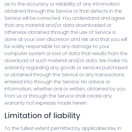
as to the accuracy or reliability of any information
obtained through the Service or that defects in the
Service will be corrected. You understand and agree
that any material and/or data downloaded or
otherwise obtained through the use of Service is
done at your own discretion and risk and that you will
be solely responsible for any damage to your
computer system or loss of data that results from the
download of such material and/or data. We make no
warranty regarding any goods or services purchased
or obtained through the Service or any transactions
entered into through the Service. No advice or
information, whether oral or written, obtained by you
from us or through the Service shall create any
warranty not expressly made herein.
Limitation of liability
To the fullest extent permitted by applicable law, in