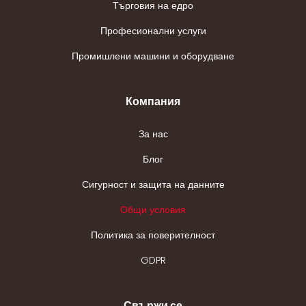
Търговия на едро
Професионални услуги
Промишлени машини и оборудване
Компания
За нас
Блог
Сигурност и защита на данните
Общи условия
Политика за поверителност
GDPR
Свържи се