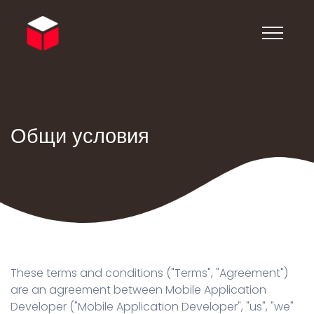
Общи условия
These terms and conditions ("Terms", "Agreement")
are an agreement between Mobile Application
Developer ("Mobile Application Developer", "us", "we"