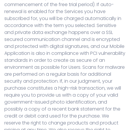
commencement of the free trial period). If auto-
renewal is enabled for the Services you have
subscribed for, you will be charged automatically in
accordance with the term you selected. Sensitive
and private data exchange happens over a SSL
secured communication channel and is encrypted
and protected with digital signatures, and our Mobile
Application is also in compliance with PCI vulnerability
standards in order to create as secure of an
environment as possible for Users. Scans for malware
are performed on a regular basis for additional
security and protection. If, in our judgment, your
purchase constitutes a high-risk transaction, we will
require you to provide us with a copy of your valid
government-issued photo identification, and
possibly a copy of a recent bank statement for the
credit or debit card used for the purchase. We
reserve the right to change products and product
pricing at any time. We also reserve the right to