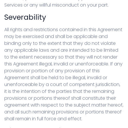
Services or any willful misconduct on your part.
Severability
All rights and restrictions contained in this Agreement
may be exercised and shall be applicable and
binding only to the extent that they do not violate
any applicable laws and are intended to be limited
to the extent necessary so that they will not render
this Agreement illegal, invalid or unenforceable. If any
provision or portion of any provision of this
Agreement shall be held to be illegal, invalid or
unenforceable by a court of competent jurisdiction,
it is the intention of the parties that the remaining
provisions or portions thereof shall constitute their
agreement with respect to the subject matter hereof,
and all such remaining provisions or portions thereof
shall remain in full force and effect.