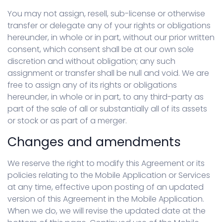
You may not assign, resell, sub-license or otherwise
transfer or delegate any of your rights or obligations
hereunder, in whole or in part, without our prior written
consent, which consent shall be at our own sole
discretion and without obligation; any such
assignment or transfer shall be null and void. We are
free to assign any of its rights or obligations
hereunder, in whole or in part, to any third-party as
part of the sale of all or substantially all of its assets
or stock or as part of a merger.
Changes and amendments
We reserve the right to modify this Agreement or its
policies relating to the Mobile Application or Services
at any time, effective upon posting of an updated
version of this Agreement in the Mobile Application.
When we do, we will revise the updated date at the