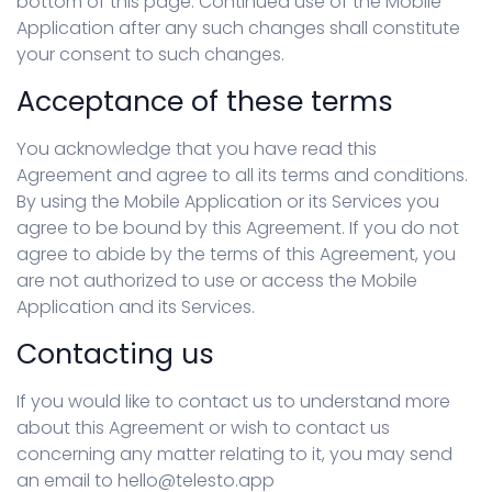
bottom of this page. Continued use of the Mobile
Application after any such changes shall constitute
your consent to such changes.
Acceptance of these terms
You acknowledge that you have read this
Agreement and agree to all its terms and conditions.
By using the Mobile Application or its Services you
agree to be bound by this Agreement. If you do not
agree to abide by the terms of this Agreement, you
are not authorized to use or access the Mobile
Application and its Services.
Contacting us
If you would like to contact us to understand more
about this Agreement or wish to contact us
concerning any matter relating to it, you may send
an email to hello@telesto.app