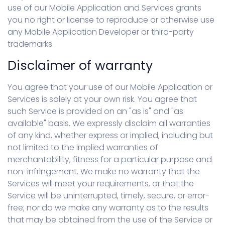
use of our Mobile Application and Services grants
you no right or license to reproduce or otherwise use
any Mobile Application Developer or third-party
trademarks.
Disclaimer of warranty
You agree that your use of our Mobile Application or
Services is solely at your own risk. You agree that
such Service is provided on an "as is" and "as
available" basis. We expressly disclaim all warranties
of any kind, whether express or implied, including but
not limited to the implied warranties of
merchantability, fitness for a particular purpose and
non-infringement. We make no warranty that the
Services will meet your requirements, or that the
Service will be uninterrupted, timely, secure, or error-
free; nor do we make any warranty as to the results
that may be obtained from the use of the Service or