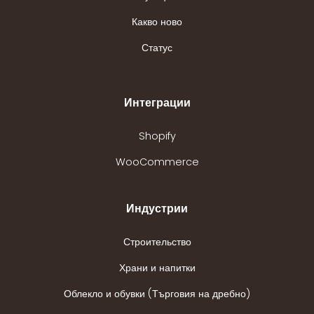
Какво ново
Статус
Интеграции
Shopify
WooCommerce
Индустрии
Строительство
Храни и напитки
Облекло и обувки (Търговия на дребно)