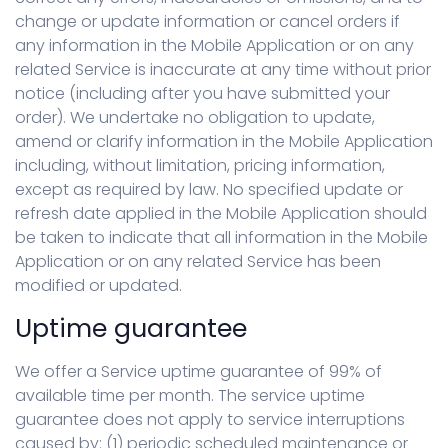
change or update information or cancel orders if
any information in the Mobile Application or on any
related Service is inaccurate at any time without prior
notice (including after you have submitted your
order). We undertake no obligation to update,
amend or clarify information in the Mobile Application
including, without limitation, pricing information,
except as required by law. No specified update or
refresh date applied in the Mobile Application should
be taken to indicate that all information in the Mobile
Application or on any related Service has been
modified or updated.
Uptime guarantee
We offer a Service uptime guarantee of 99% of
available time per month. The service uptime
guarantee does not apply to service interruptions
caused by: (1) periodic scheduled maintenance or