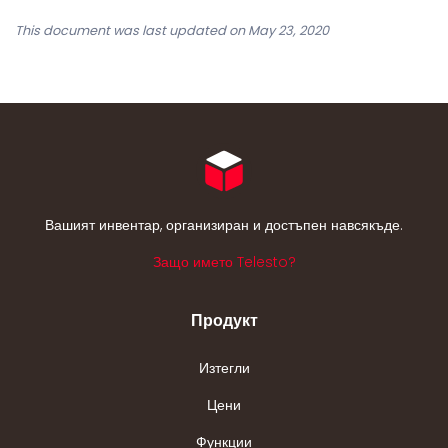
This document was last updated on May 23, 2020
Вашият инвентар, организиран и достъпен навсякъде.
Защо името Telesto?
Продукт
Изтегли
Цени
Функции