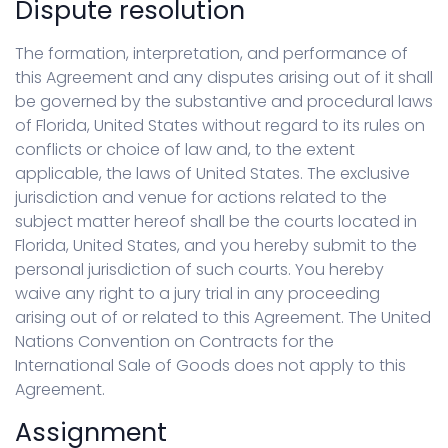
Dispute resolution
The formation, interpretation, and performance of
this Agreement and any disputes arising out of it shall
be governed by the substantive and procedural laws
of Florida, United States without regard to its rules on
conflicts or choice of law and, to the extent
applicable, the laws of United States. The exclusive
jurisdiction and venue for actions related to the
subject matter hereof shall be the courts located in
Florida, United States, and you hereby submit to the
personal jurisdiction of such courts. You hereby
waive any right to a jury trial in any proceeding
arising out of or related to this Agreement. The United
Nations Convention on Contracts for the
International Sale of Goods does not apply to this
Agreement.
Assignment