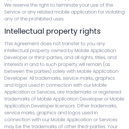
We reserve the right to terminate your use of the
Service or any related mobile application for violating
any of the prohibited uses.
Intellectual property rights
This Agreement does not transfer to you any
intellectual property owned by Mobile Application
Developer or third-parties, and all rights, titles, and
interests in and to such property will remain (as
between the parties) solely with Mobile Application
Developer. All trademarks, service marks, graphics
and logos used in connection with our Mobile
Application or Services, are trademarks or registered
trademarks of Mobile Application Developer or Mobile
Application Developer licensors. Other trademarks,
service marks, graphics and logos used in
connection with our Mobile Application or Services
may be the trademarks of other third-parties. Your