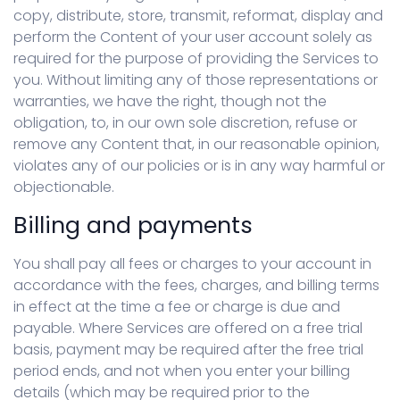
copy, distribute, store, transmit, reformat, display and
perform the Content of your user account solely as
required for the purpose of providing the Services to
you. Without limiting any of those representations or
warranties, we have the right, though not the
obligation, to, in our own sole discretion, refuse or
remove any Content that, in our reasonable opinion,
violates any of our policies or is in any way harmful or
objectionable.
Billing and payments
You shall pay all fees or charges to your account in
accordance with the fees, charges, and billing terms
in effect at the time a fee or charge is due and
payable. Where Services are offered on a free trial
basis, payment may be required after the free trial
period ends, and not when you enter your billing
details (which may be required prior to the