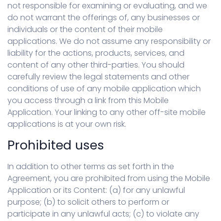
not responsible for examining or evaluating, and we
do not warrant the offerings of, any businesses or
individuals or the content of their mobile
applications. We do not assume any responsibility or
liability for the actions, products, services, and
content of any other third-parties. You should
carefully review the legal statements and other
conditions of use of any mobile application which
you access through a link from this Mobile
Application. Your linking to any other off-site mobile
applications is at your own risk.
Prohibited uses
In addition to other terms as set forth in the
Agreement, you are prohibited from using the Mobile
Application or its Content: (a) for any unlawful
purpose; (b) to solicit others to perform or
participate in any unlawful acts; (c) to violate any