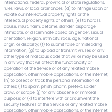
international, federal, provincial or state regulations,
rules, laws, or local ordinances; (d) to infringe upon or
violate our intellectual property rights or the
intellectual property rights of others; (e) to harass,
abuse, insult, harm, defame, slander, disparage,
intimidate, or discriminate based on gender, sexual
orientation, religion, ethnicity, race, age, national
origin, or disability; (f) to submit false or misleading
information; (g) to upload or transmit viruses or any
other type of malicious code that will or may be used
in any way that will affect the functionality or
operation of the Service or of any related mobile
application, other mobile applications, or the Internet;
(h) to collect or track the personal information of
others; (i) to spam, phish, pharm, pretext, spider,
crawl, or scrape; (j) for any obscene or immoral
purpose; or (k) to interfere with or circumvent the
security features of the Service or any related mobile
application, other mobile applications, or the Internet.