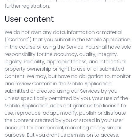
further registration.
User content
We do not own any data, information or material
("Content") that you submit in the Mobile Application
in the course of using the Service. You shall have sole
responsibility for the accuracy, quality, integrity,
legality, reliability, appropriateness, and intellectual
property ownership or right to use of all submitted
Content. We may, but have no obligation to, monitor
and review Content in the Mobile Application
submitted or created using our Services by you.
Unless specifically permitted by you, your use of the
Mobile Application does not grant us the license to
use, reproduce, adapt, modify, publish or distribute
the Content created by you or stored in your user
account for commercial, marketing or any similar
purpose. But you grant us permission to access,