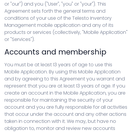
or "our") and you ("User", "you" or "your"). This
Agreement sets forth the general terms and
conditions of your use of the Telesto Inventory
Management mobile application and any of its
products or services (collectively, "Mobile Application"
or "Services").
Accounts and membership
You must be at least 13 years of age to use this
Mobile Application. By using this Mobile Application
and by agreeing to this Agreement you warrant and
represent that you are at least 13 years of age. If you
create an account in the Mobile Application, you are
responsible for maintaining the security of your
account and you are fully responsible for all activities
that occur under the account and any other actions
taken in connection with it. We may, but have no
obligation to, monitor and review new accounts