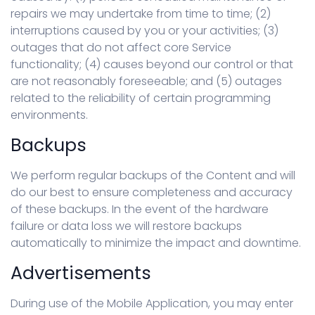
repairs we may undertake from time to time; (2)
interruptions caused by you or your activities; (3)
outages that do not affect core Service
functionality; (4) causes beyond our control or that
are not reasonably foreseeable; and (5) outages
related to the reliability of certain programming
environments.
Backups
We perform regular backups of the Content and will
do our best to ensure completeness and accuracy
of these backups. In the event of the hardware
failure or data loss we will restore backups
automatically to minimize the impact and downtime.
Advertisements
During use of the Mobile Application, you may enter