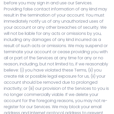
before you may sign in and use our Services.
Providing false contact information of any kind may
result in the termination of your account. You must
immediately notify us of any unauthorized uses of
your account or any other breaches of security. We
will not be liable for any acts or omissions by you,
including any damages of any kind incurred as a
result of such acts or omissions. We may suspend or
terminate your account or cease providing you with
all or part of the Services at any time for any or no
reason, including, but not limited to, if we reasonably
believe: (i) you have violated these Terms, (ii) you
create risk or possible legal exposure for us, (ii) your
account should be removed due to prolonged
inactivity; or (iii) our provision of the Services to you is
no longer commercially viable. If we delete your
account for the foregoing reasons, you may not re-
register for our Services. We may block your email
address and Internet protocol address to prevent