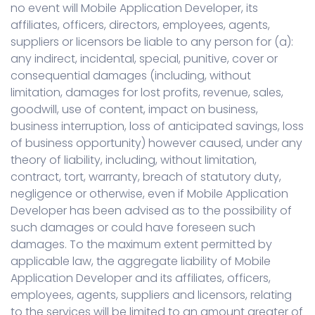
no event will Mobile Application Developer, its
affiliates, officers, directors, employees, agents,
suppliers or licensors be liable to any person for (a):
any indirect, incidental, special, punitive, cover or
consequential damages (including, without
limitation, damages for lost profits, revenue, sales,
goodwill, use of content, impact on business,
business interruption, loss of anticipated savings, loss
of business opportunity) however caused, under any
theory of liability, including, without limitation,
contract, tort, warranty, breach of statutory duty,
negligence or otherwise, even if Mobile Application
Developer has been advised as to the possibility of
such damages or could have foreseen such
damages. To the maximum extent permitted by
applicable law, the aggregate liability of Mobile
Application Developer and its affiliates, officers,
employees, agents, suppliers and licensors, relating
to the services will be limited to an amount greater of