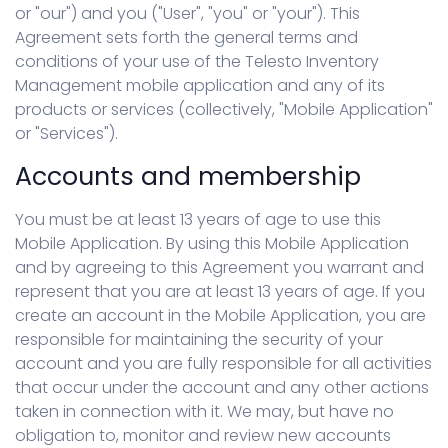
or "our") and you ("User", "you" or "your"). This
Agreement sets forth the general terms and
conditions of your use of the Telesto Inventory
Management mobile application and any of its
products or services (collectively, "Mobile Application"
or "Services").
Accounts and membership
You must be at least 13 years of age to use this
Mobile Application. By using this Mobile Application
and by agreeing to this Agreement you warrant and
represent that you are at least 13 years of age. If you
create an account in the Mobile Application, you are
responsible for maintaining the security of your
account and you are fully responsible for all activities
that occur under the account and any other actions
taken in connection with it. We may, but have no
obligation to, monitor and review new accounts