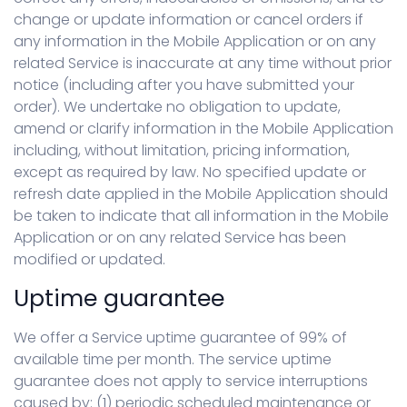
change or update information or cancel orders if
any information in the Mobile Application or on any
related Service is inaccurate at any time without prior
notice (including after you have submitted your
order). We undertake no obligation to update,
amend or clarify information in the Mobile Application
including, without limitation, pricing information,
except as required by law. No specified update or
refresh date applied in the Mobile Application should
be taken to indicate that all information in the Mobile
Application or on any related Service has been
modified or updated.
Uptime guarantee
We offer a Service uptime guarantee of 99% of
available time per month. The service uptime
guarantee does not apply to service interruptions
caused by: (1) periodic scheduled maintenance or