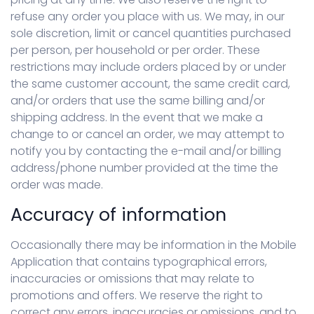
refuse any order you place with us. We may, in our
sole discretion, limit or cancel quantities purchased
per person, per household or per order. These
restrictions may include orders placed by or under
the same customer account, the same credit card,
and/or orders that use the same billing and/or
shipping address. In the event that we make a
change to or cancel an order, we may attempt to
notify you by contacting the e-mail and/or billing
address/phone number provided at the time the
order was made.
Accuracy of information
Occasionally there may be information in the Mobile
Application that contains typographical errors,
inaccuracies or omissions that may relate to
promotions and offers. We reserve the right to
correct any errors, inaccuracies or omissions, and to