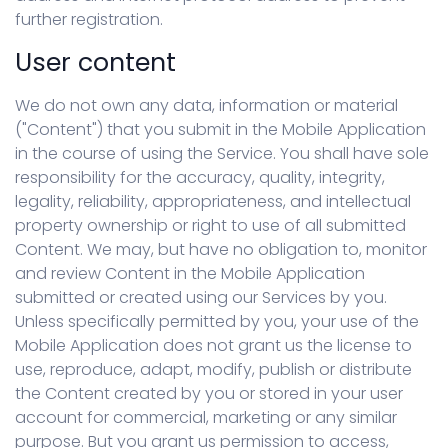
further registration.
User content
We do not own any data, information or material
("Content") that you submit in the Mobile Application
in the course of using the Service. You shall have sole
responsibility for the accuracy, quality, integrity,
legality, reliability, appropriateness, and intellectual
property ownership or right to use of all submitted
Content. We may, but have no obligation to, monitor
and review Content in the Mobile Application
submitted or created using our Services by you.
Unless specifically permitted by you, your use of the
Mobile Application does not grant us the license to
use, reproduce, adapt, modify, publish or distribute
the Content created by you or stored in your user
account for commercial, marketing or any similar
purpose. But you grant us permission to access,