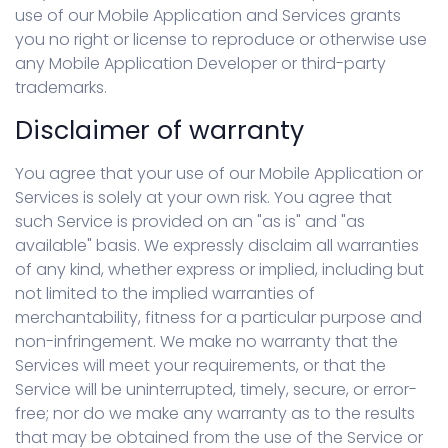
use of our Mobile Application and Services grants
you no right or license to reproduce or otherwise use
any Mobile Application Developer or third-party
trademarks.
Disclaimer of warranty
You agree that your use of our Mobile Application or
Services is solely at your own risk. You agree that
such Service is provided on an "as is" and "as
available" basis. We expressly disclaim all warranties
of any kind, whether express or implied, including but
not limited to the implied warranties of
merchantability, fitness for a particular purpose and
non-infringement. We make no warranty that the
Services will meet your requirements, or that the
Service will be uninterrupted, timely, secure, or error-
free; nor do we make any warranty as to the results
that may be obtained from the use of the Service or