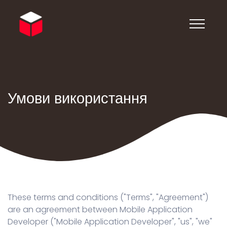
Умови використання
These terms and conditions ("Terms", "Agreement")
are an agreement between Mobile Application
Developer ("Mobile Application Developer", "us", "we"