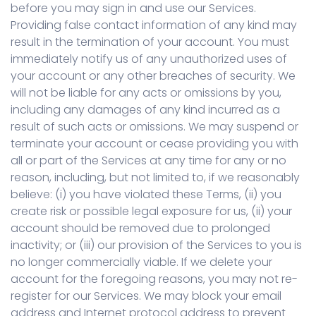
before you may sign in and use our Services.
Providing false contact information of any kind may
result in the termination of your account. You must
immediately notify us of any unauthorized uses of
your account or any other breaches of security. We
will not be liable for any acts or omissions by you,
including any damages of any kind incurred as a
result of such acts or omissions. We may suspend or
terminate your account or cease providing you with
all or part of the Services at any time for any or no
reason, including, but not limited to, if we reasonably
believe: (i) you have violated these Terms, (ii) you
create risk or possible legal exposure for us, (ii) your
account should be removed due to prolonged
inactivity; or (iii) our provision of the Services to you is
no longer commercially viable. If we delete your
account for the foregoing reasons, you may not re-
register for our Services. We may block your email
address and Internet protocol address to prevent