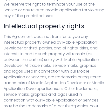
We reserve the right to terminate your use of the
Service or any related mobile application for violating
any of the prohibited uses.
Intellectual property rights
This Agreement does not transfer to you any
intellectual property owned by Mobile Application
Developer or third-parties, and all rights, titles, and
interests in and to such property will remain (as
between the parties) solely with Mobile Application
Developer. All trademarks, service marks, graphics
and logos used in connection with our Mobile
Application or Services, are trademarks or registered
trademarks of Mobile Application Developer or Mobile
Application Developer licensors. Other trademarks,
service marks, graphics and logos used in
connection with our Mobile Application or Services
may be the trademarks of other third-parties. Your