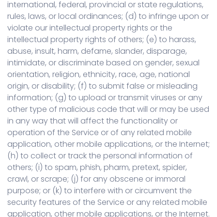
international, federal, provincial or state regulations,
rules, laws, or local ordinances; (d) to infringe upon or
violate our intellectual property rights or the
intellectual property rights of others; (e) to harass,
abuse, insult, harm, defame, slander, disparage,
intimidate, or discriminate based on gender, sexual
orientation, religion, ethnicity, race, age, national
origin, or disability; (f) to submit false or misleading
information; (g) to upload or transmit viruses or any
other type of malicious code that will or may be used
in any way that will affect the functionality or
operation of the Service or of any related mobile
application, other mobile applications, or the Internet;
(h) to collect or track the personal information of
others; (i) to spam, phish, pharm, pretext, spider,
crawl, or scrape; (j) for any obscene or immoral
purpose; or (k) to interfere with or circumvent the
security features of the Service or any related mobile
application, other mobile applications, or the Internet.