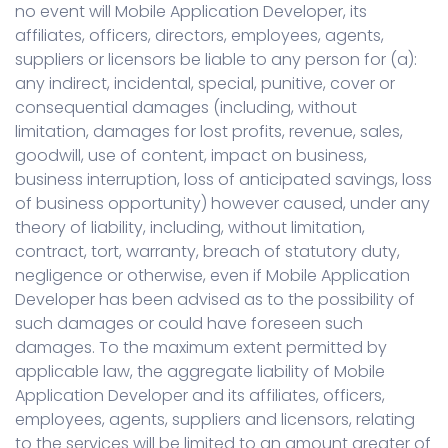
no event will Mobile Application Developer, its
affiliates, officers, directors, employees, agents,
suppliers or licensors be liable to any person for (a):
any indirect, incidental, special, punitive, cover or
consequential damages (including, without
limitation, damages for lost profits, revenue, sales,
goodwill, use of content, impact on business,
business interruption, loss of anticipated savings, loss
of business opportunity) however caused, under any
theory of liability, including, without limitation,
contract, tort, warranty, breach of statutory duty,
negligence or otherwise, even if Mobile Application
Developer has been advised as to the possibility of
such damages or could have foreseen such
damages. To the maximum extent permitted by
applicable law, the aggregate liability of Mobile
Application Developer and its affiliates, officers,
employees, agents, suppliers and licensors, relating
to the services will be limited to an amount greater of