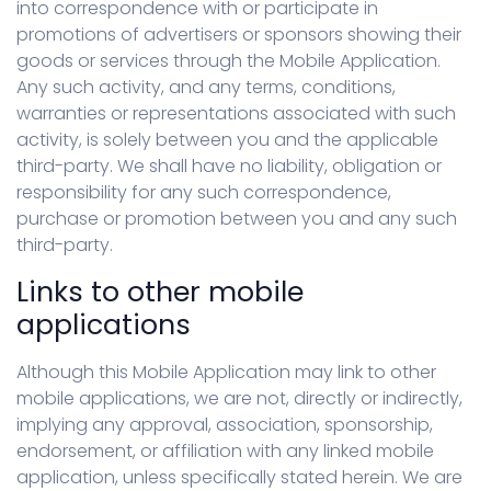
into correspondence with or participate in
promotions of advertisers or sponsors showing their
goods or services through the Mobile Application.
Any such activity, and any terms, conditions,
warranties or representations associated with such
activity, is solely between you and the applicable
third-party. We shall have no liability, obligation or
responsibility for any such correspondence,
purchase or promotion between you and any such
third-party.
Links to other mobile
applications
Although this Mobile Application may link to other
mobile applications, we are not, directly or indirectly,
implying any approval, association, sponsorship,
endorsement, or affiliation with any linked mobile
application, unless specifically stated herein. We are