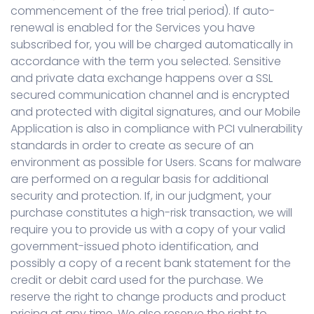
commencement of the free trial period). If auto-
renewal is enabled for the Services you have
subscribed for, you will be charged automatically in
accordance with the term you selected. Sensitive
and private data exchange happens over a SSL
secured communication channel and is encrypted
and protected with digital signatures, and our Mobile
Application is also in compliance with PCI vulnerability
standards in order to create as secure of an
environment as possible for Users. Scans for malware
are performed on a regular basis for additional
security and protection. If, in our judgment, your
purchase constitutes a high-risk transaction, we will
require you to provide us with a copy of your valid
government-issued photo identification, and
possibly a copy of a recent bank statement for the
credit or debit card used for the purchase. We
reserve the right to change products and product
pricing at any time. We also reserve the right to