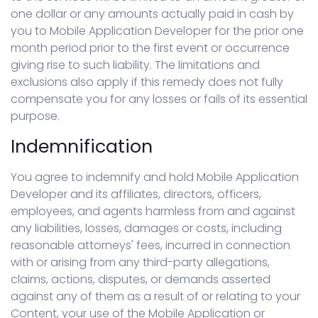
one dollar or any amounts actually paid in cash by
you to Mobile Application Developer for the prior one
month period prior to the first event or occurrence
giving rise to such liability. The limitations and
exclusions also apply if this remedy does not fully
compensate you for any losses or fails of its essential
purpose.
Indemnification
You agree to indemnify and hold Mobile Application
Developer and its affiliates, directors, officers,
employees, and agents harmless from and against
any liabilities, losses, damages or costs, including
reasonable attorneys' fees, incurred in connection
with or arising from any third-party allegations,
claims, actions, disputes, or demands asserted
against any of them as a result of or relating to your
Content, your use of the Mobile Application or