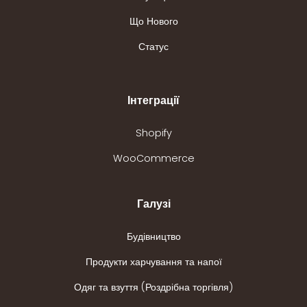
Що Нового
Статус
Інтеграції
Shopify
WooCommerce
Галузі
Будівництво
Продукти харчування та напої
Одяг та взуття (Роздрібна торгівля)