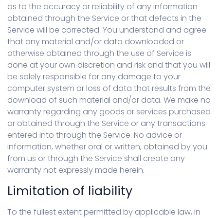
as to the accuracy or reliability of any information
obtained through the Service or that defects in the
Service will be corrected. You understand and agree
that any material and/or data downloaded or
otherwise obtained through the use of Service is
done at your own discretion and risk and that you will
be solely responsible for any damage to your
computer system or loss of data that results from the
download of such material and/or data. We make no
warranty regarding any goods or services purchased
or obtained through the Service or any transactions
entered into through the Service. No advice or
information, whether oral or written, obtained by you
from us or through the Service shall create any
warranty not expressly made herein.
Limitation of liability
To the fullest extent permitted by applicable law, in