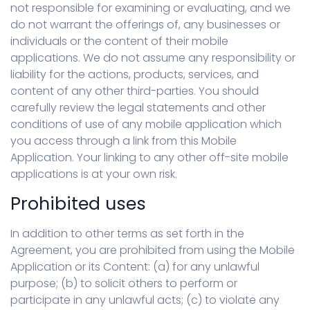
not responsible for examining or evaluating, and we
do not warrant the offerings of, any businesses or
individuals or the content of their mobile
applications. We do not assume any responsibility or
liability for the actions, products, services, and
content of any other third-parties. You should
carefully review the legal statements and other
conditions of use of any mobile application which
you access through a link from this Mobile
Application. Your linking to any other off-site mobile
applications is at your own risk.
Prohibited uses
In addition to other terms as set forth in the
Agreement, you are prohibited from using the Mobile
Application or its Content: (a) for any unlawful
purpose; (b) to solicit others to perform or
participate in any unlawful acts; (c) to violate any