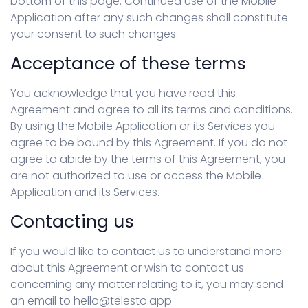
bottom of this page. Continued use of the Mobile
Application after any such changes shall constitute
your consent to such changes.
Acceptance of these terms
You acknowledge that you have read this
Agreement and agree to all its terms and conditions.
By using the Mobile Application or its Services you
agree to be bound by this Agreement. If you do not
agree to abide by the terms of this Agreement, you
are not authorized to use or access the Mobile
Application and its Services.
Contacting us
If you would like to contact us to understand more
about this Agreement or wish to contact us
concerning any matter relating to it, you may send
an email to hello@telesto.app