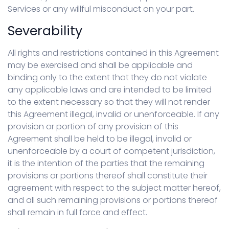
Services or any willful misconduct on your part.
Severability
All rights and restrictions contained in this Agreement
may be exercised and shall be applicable and
binding only to the extent that they do not violate
any applicable laws and are intended to be limited
to the extent necessary so that they will not render
this Agreement illegal, invalid or unenforceable. If any
provision or portion of any provision of this
Agreement shall be held to be illegal, invalid or
unenforceable by a court of competent jurisdiction,
it is the intention of the parties that the remaining
provisions or portions thereof shall constitute their
agreement with respect to the subject matter hereof,
and all such remaining provisions or portions thereof
shall remain in full force and effect.