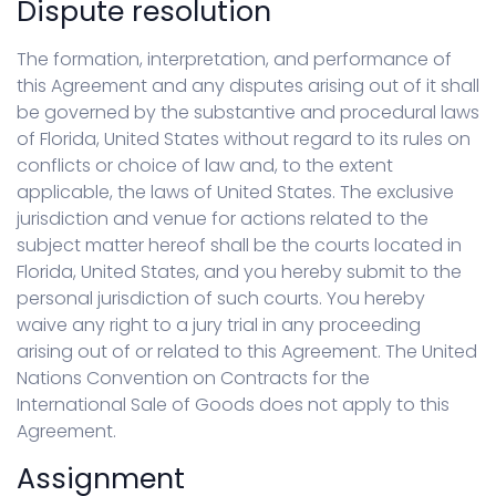
Dispute resolution
The formation, interpretation, and performance of
this Agreement and any disputes arising out of it shall
be governed by the substantive and procedural laws
of Florida, United States without regard to its rules on
conflicts or choice of law and, to the extent
applicable, the laws of United States. The exclusive
jurisdiction and venue for actions related to the
subject matter hereof shall be the courts located in
Florida, United States, and you hereby submit to the
personal jurisdiction of such courts. You hereby
waive any right to a jury trial in any proceeding
arising out of or related to this Agreement. The United
Nations Convention on Contracts for the
International Sale of Goods does not apply to this
Agreement.
Assignment