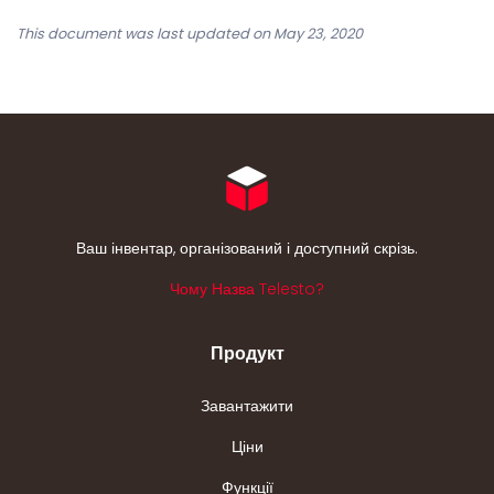
This document was last updated on May 23, 2020
Ваш інвентар, організований і доступний скрізь.
Чому Назва Telesto?
Продукт
Завантажити
Ціни
Функції