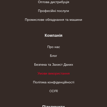
Оптова дистрибуція
Професійні послуги
Промислове обладнання та машини
Компанія
Про нас
Блог
Безпека та Захист Даних
Умови використання
Політика конфіденційності
GDPR
Підключити