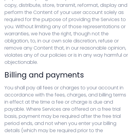
copy, distribute, store, transmit, reformat, display and
perform the Content of your user account solely as
required for the purpose of providing the Services to
you. Without limiting any of those representations or
warranties, we have the right, though not the
obligation, to, in our own sole discretion, refuse or
remove any Content that, in our reasonable opinion,
violates any of our policies or is in any way harmful or
objectionable.
Billing and payments
You shall pay all fees or charges to your account in
accordance with the fees, charges, and billing terms
in effect at the time a fee or charge is due and
payable. Where Services are offered on a free trial
basis, payment may be required after the free trial
period ends, and not when you enter your billing
details (which may be required prior to the