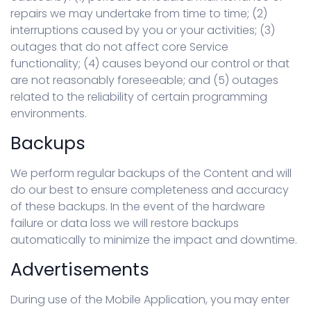
repairs we may undertake from time to time; (2)
interruptions caused by you or your activities; (3)
outages that do not affect core Service
functionality; (4) causes beyond our control or that
are not reasonably foreseeable; and (5) outages
related to the reliability of certain programming
environments.
Backups
We perform regular backups of the Content and will
do our best to ensure completeness and accuracy
of these backups. In the event of the hardware
failure or data loss we will restore backups
automatically to minimize the impact and downtime.
Advertisements
During use of the Mobile Application, you may enter