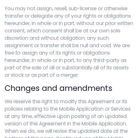
You may not assign, resell, sub-license or otherwise
transfer or delegate any of your rights or obligations
hereunder, in whole or in part, without our prior written
consent, which consent shall be at our own sole
discretion and without obligation; any such
assignment or transfer shall be null and void. We are
free to assign any of its rights or obligations
hereunder, in whole or in part, to any third-party as
part of the sale of all or substantially all of its assets
or stock or as part of a merger.
Changes and amendments
We reserve the right to modify this Agreement or its
policies relating to the Mobile Application or Services
at any time, effective upon posting of an updated
version of this Agreement in the Mobile Application.
When we do, we will revise the updated date at the