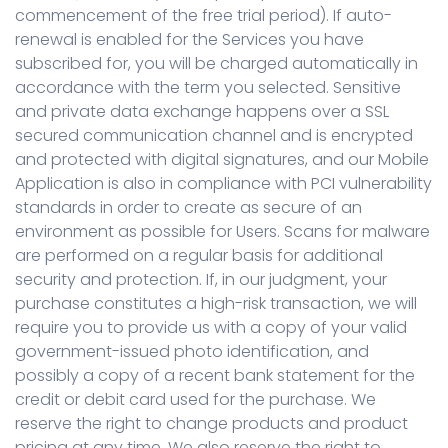
commencement of the free trial period). If auto-
renewal is enabled for the Services you have
subscribed for, you will be charged automatically in
accordance with the term you selected. Sensitive
and private data exchange happens over a SSL
secured communication channel and is encrypted
and protected with digital signatures, and our Mobile
Application is also in compliance with PCI vulnerability
standards in order to create as secure of an
environment as possible for Users. Scans for malware
are performed on a regular basis for additional
security and protection. If, in our judgment, your
purchase constitutes a high-risk transaction, we will
require you to provide us with a copy of your valid
government-issued photo identification, and
possibly a copy of a recent bank statement for the
credit or debit card used for the purchase. We
reserve the right to change products and product
pricing at any time. We also reserve the right to