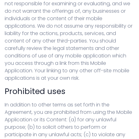
not responsible for examining or evaluating, and we
do not warrant the offerings of, any businesses or
individuals or the content of their mobile
applications. We do not assume any responsibility or
liability for the actions, products, services, and
content of any other third-parties. You should
carefully review the legal statements and other
conditions of use of any mobile application which
you access through a link from this Mobile
Application. Your linking to any other off-site mobile
applications is at your own risk.
Prohibited uses
In addition to other terms as set forth in the
Agreement, you are prohibited from using the Mobile
Application or its Content: (a) for any unlawful
purpose; (b) to solicit others to perform or
participate in any unlawful acts; (c) to violate any