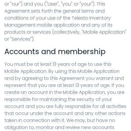
or "our") and you ("User", "you" or "your"). This
Agreement sets forth the general terms and
conditions of your use of the Telesto Inventory
Management mobile application and any of its
products or services (collectively, "Mobile Application"
or "Services").
Accounts and membership
You must be at least 13 years of age to use this
Mobile Application. By using this Mobile Application
and by agreeing to this Agreement you warrant and
represent that you are at least 13 years of age. If you
create an account in the Mobile Application, you are
responsible for maintaining the security of your
account and you are fully responsible for all activities
that occur under the account and any other actions
taken in connection with it. We may, but have no
obligation to, monitor and review new accounts