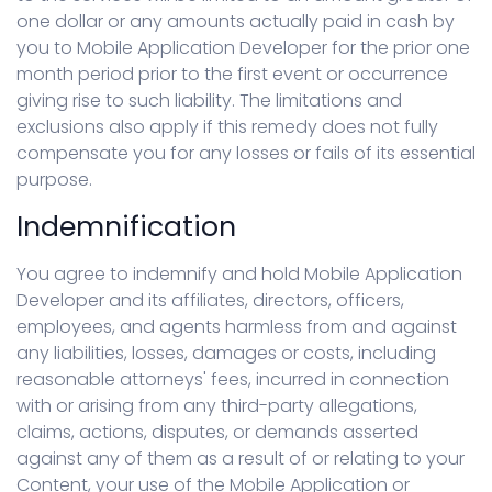
one dollar or any amounts actually paid in cash by
you to Mobile Application Developer for the prior one
month period prior to the first event or occurrence
giving rise to such liability. The limitations and
exclusions also apply if this remedy does not fully
compensate you for any losses or fails of its essential
purpose.
Indemnification
You agree to indemnify and hold Mobile Application
Developer and its affiliates, directors, officers,
employees, and agents harmless from and against
any liabilities, losses, damages or costs, including
reasonable attorneys' fees, incurred in connection
with or arising from any third-party allegations,
claims, actions, disputes, or demands asserted
against any of them as a result of or relating to your
Content, your use of the Mobile Application or