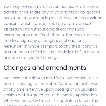
You may not assign, resell, sub-license or otherwise
transfer or delegate any of your rights or obligations
hereunder, in whole or in part, without our prior written
consent, which consent shall be at our own sole
discretion and without obligation; any such
assignment or transfer shall be null and void. We are
free to assign any of its rights or obligations
hereunder, in whole or in part, to any third-party as
part of the sale of all or substantially all of its assets
or stock or as part of a merger.
Changes and amendments
We reserve the right to modify this Agreement or its
policies relating to the Mobile Application or Services
at any time, effective upon posting of an updated
version of this Agreement in the Mobile Application.
When we do, we will revise the updated date at the