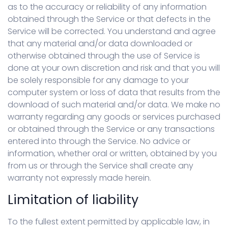
as to the accuracy or reliability of any information
obtained through the Service or that defects in the
Service will be corrected. You understand and agree
that any material and/or data downloaded or
otherwise obtained through the use of Service is
done at your own discretion and risk and that you will
be solely responsible for any damage to your
computer system or loss of data that results from the
download of such material and/or data. We make no
warranty regarding any goods or services purchased
or obtained through the Service or any transactions
entered into through the Service. No advice or
information, whether oral or written, obtained by you
from us or through the Service shall create any
warranty not expressly made herein.
Limitation of liability
To the fullest extent permitted by applicable law, in