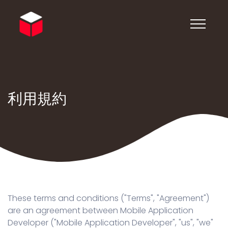
利用規約
These terms and conditions ("Terms", "Agreement")
are an agreement between Mobile Application
Developer ("Mobile Application Developer", "us", "we"