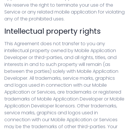
We reserve the right to terminate your use of the
Service or any related mobile application for violating
any of the prohibited uses.
Intellectual property rights
This Agreement does not transfer to you any
intellectual property owned by Mobile Application
Developer or third-parties, and all rights, titles, and
interests in and to such property will remain (as
between the parties) solely with Mobile Application
Developer. All trademarks, service marks, graphics
and logos used in connection with our Mobile
Application or Services, are trademarks or registered
trademarks of Mobile Application Developer or Mobile
Application Developer licensors. Other trademarks,
service marks, graphics and logos used in
connection with our Mobile Application or Services
may be the trademarks of other third-parties. Your