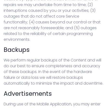
repairs we may undertake from time to time; (2)
interruptions caused by you or your activities; (3)
outages that do not affect core Service
functionality; (4) causes beyond our control or that
are not reasonably foreseeable; and (5) outages
related to the reliability of certain programming
environments.
Backups
We perform regular backups of the Content and will
do our best to ensure completeness and accuracy
of these backups. In the event of the hardware
failure or data loss we will restore backups
automatically to minimize the impact and downtime.
Advertisements
During use of the Mobile Application, you may enter