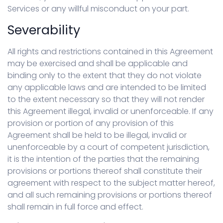
Services or any willful misconduct on your part.
Severability
All rights and restrictions contained in this Agreement
may be exercised and shall be applicable and
binding only to the extent that they do not violate
any applicable laws and are intended to be limited
to the extent necessary so that they will not render
this Agreement illegal, invalid or unenforceable. If any
provision or portion of any provision of this
Agreement shall be held to be illegal, invalid or
unenforceable by a court of competent jurisdiction,
it is the intention of the parties that the remaining
provisions or portions thereof shall constitute their
agreement with respect to the subject matter hereof,
and all such remaining provisions or portions thereof
shall remain in full force and effect.