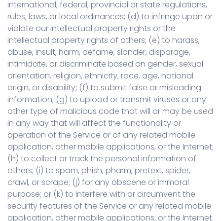
international, federal, provincial or state regulations,
rules, laws, or local ordinances; (d) to infringe upon or
violate our intellectual property rights or the
intellectual property rights of others; (e) to harass,
abuse, insult, harm, defame, slander, disparage,
intimidate, or discriminate based on gender, sexual
orientation, religion, ethnicity, race, age, national
origin, or disability; (f) to submit false or misleading
information; (g) to upload or transmit viruses or any
other type of malicious code that will or may be used
in any way that will affect the functionality or
operation of the Service or of any related mobile
application, other mobile applications, or the Internet;
(h) to collect or track the personal information of
others; (i) to spam, phish, pharm, pretext, spider,
crawl, or scrape; (j) for any obscene or immoral
purpose; or (k) to interfere with or circumvent the
security features of the Service or any related mobile
application, other mobile applications, or the Internet.