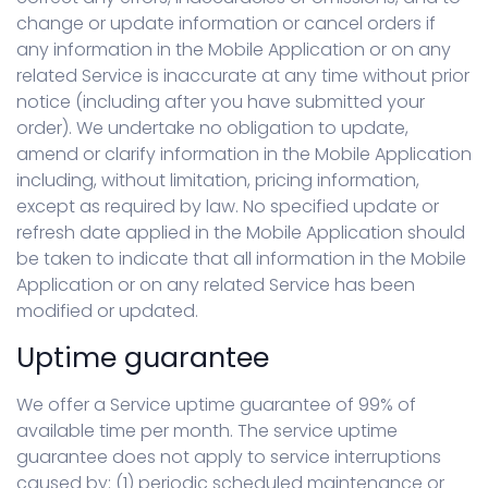
change or update information or cancel orders if
any information in the Mobile Application or on any
related Service is inaccurate at any time without prior
notice (including after you have submitted your
order). We undertake no obligation to update,
amend or clarify information in the Mobile Application
including, without limitation, pricing information,
except as required by law. No specified update or
refresh date applied in the Mobile Application should
be taken to indicate that all information in the Mobile
Application or on any related Service has been
modified or updated.
Uptime guarantee
We offer a Service uptime guarantee of 99% of
available time per month. The service uptime
guarantee does not apply to service interruptions
caused by: (1) periodic scheduled maintenance or