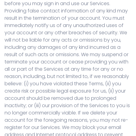
before you may sign in and use our Services.
Providing false contact information of any kind may
result in the termination of your account. You must
immediately notify us of any unauthorized uses of
your account or any other breaches of security. We
will not be liable for any acts or omissions by you,
including any damages of any kind incurred as a
result of such acts or omissions. We may suspend or
terminate your account or cease providing you with
all or part of the Services at any time for any or no
reason, including, but not limited to, if we reasonably
believe: (i) you have violated these Terms, (ii) you
create risk or possible legal exposure for us, (ii) your
account should be removed due to prolonged
inactivity; or (iii) our provision of the Services to you is
no longer commercially viable. If we delete your
account for the foregoing reasons, you may not re-
register for our Services. We may block your email
address and Internet protocol address to prevent