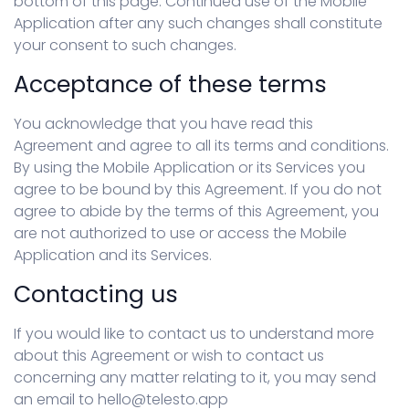
bottom of this page. Continued use of the Mobile
Application after any such changes shall constitute
your consent to such changes.
Acceptance of these terms
You acknowledge that you have read this
Agreement and agree to all its terms and conditions.
By using the Mobile Application or its Services you
agree to be bound by this Agreement. If you do not
agree to abide by the terms of this Agreement, you
are not authorized to use or access the Mobile
Application and its Services.
Contacting us
If you would like to contact us to understand more
about this Agreement or wish to contact us
concerning any matter relating to it, you may send
an email to hello@telesto.app