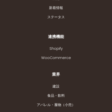
新着情報
ステータス
連携機能
Shopify
WooCommerce
業界
建設
食品・飲料
アパレル・履物（小売）