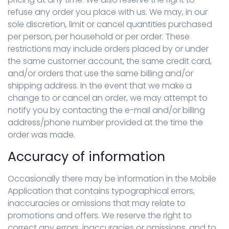
refuse any order you place with us. We may, in our
sole discretion, limit or cancel quantities purchased
per person, per household or per order. These
restrictions may include orders placed by or under
the same customer account, the same credit card,
and/or orders that use the same billing and/or
shipping address. In the event that we make a
change to or cancel an order, we may attempt to
notify you by contacting the e-mail and/or billing
address/phone number provided at the time the
order was made.
Accuracy of information
Occasionally there may be information in the Mobile
Application that contains typographical errors,
inaccuracies or omissions that may relate to
promotions and offers. We reserve the right to
correct any errors, inaccuracies or omissions, and to