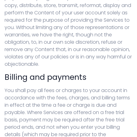
copy, distribute, store, transmit, reformat, display and
perform the Content of your user account solely as
required for the purpose of providing the Services to
you. Without limiting any of those representations or
warranties, we have the right, though not the
obligation, to, in our own sole discretion, refuse or
remove any Content that, in our reasonable opinion,
violates any of our policies or is in any way harmful or
objectionable.
Billing and payments
You shall pay all fees or charges to your account in
accordance with the fees, charges, and billing terms
in effect at the time a fee or charge is due and
payable. Where Services are offered on a free trial
basis, payment may be required after the free trial
period ends, and not when you enter your billing
details (which may be required prior to the