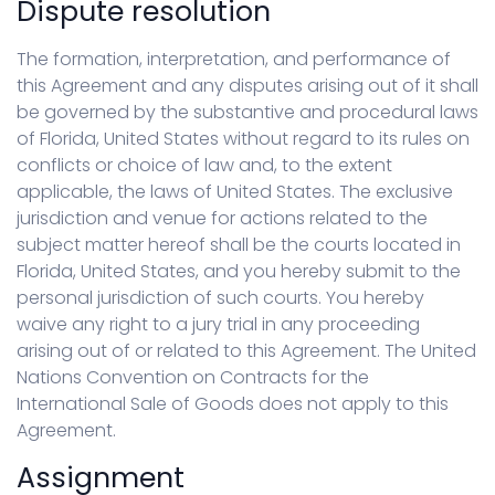
Dispute resolution
The formation, interpretation, and performance of
this Agreement and any disputes arising out of it shall
be governed by the substantive and procedural laws
of Florida, United States without regard to its rules on
conflicts or choice of law and, to the extent
applicable, the laws of United States. The exclusive
jurisdiction and venue for actions related to the
subject matter hereof shall be the courts located in
Florida, United States, and you hereby submit to the
personal jurisdiction of such courts. You hereby
waive any right to a jury trial in any proceeding
arising out of or related to this Agreement. The United
Nations Convention on Contracts for the
International Sale of Goods does not apply to this
Agreement.
Assignment