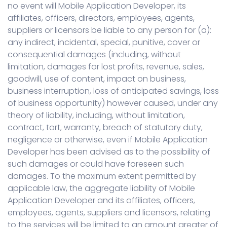
no event will Mobile Application Developer, its
affiliates, officers, directors, employees, agents,
suppliers or licensors be liable to any person for (a):
any indirect, incidental, special, punitive, cover or
consequential damages (including, without
limitation, damages for lost profits, revenue, sales,
goodwill, use of content, impact on business,
business interruption, loss of anticipated savings, loss
of business opportunity) however caused, under any
theory of liability, including, without limitation,
contract, tort, warranty, breach of statutory duty,
negligence or otherwise, even if Mobile Application
Developer has been advised as to the possibility of
such damages or could have foreseen such
damages. To the maximum extent permitted by
applicable law, the aggregate liability of Mobile
Application Developer and its affiliates, officers,
employees, agents, suppliers and licensors, relating
to the services will be limited to an amount greater of