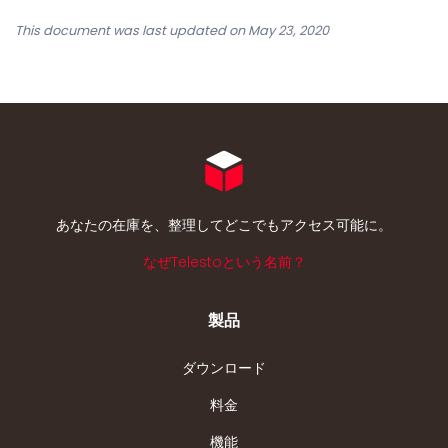
This document was last updated on May 23, 2020
あなたの在庫を、整理してどこでもアクセス可能に。
なぜTelestoという名前？
製品
ダウンロード
料金
機能