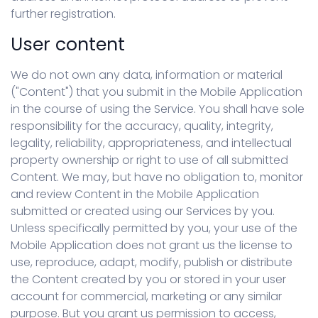
further registration.
User content
We do not own any data, information or material
("Content") that you submit in the Mobile Application
in the course of using the Service. You shall have sole
responsibility for the accuracy, quality, integrity,
legality, reliability, appropriateness, and intellectual
property ownership or right to use of all submitted
Content. We may, but have no obligation to, monitor
and review Content in the Mobile Application
submitted or created using our Services by you.
Unless specifically permitted by you, your use of the
Mobile Application does not grant us the license to
use, reproduce, adapt, modify, publish or distribute
the Content created by you or stored in your user
account for commercial, marketing or any similar
purpose. But you grant us permission to access,