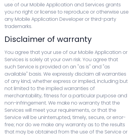
use of our Mobile Application and Services grants
you no right or license to reproduce or otherwise use
any Mobile Application Developer or third-party
trademarks.
Disclaimer of warranty
You agree that your use of our Mobile Application or
Services is solely at your own risk. You agree that
such Service is provided on an "as is" and "as
available" basis. We expressly disclaim all warranties
of any kind, whether express or implied, including but
not limited to the implied warranties of
merchantability, fitness for a particular purpose and
non-infringement. We make no warranty that the
Services will meet your requirements, or that the
Service will be uninterrupted, timely, secure, or error-
free; nor do we make any warranty as to the results
that may be obtained from the use of the Service or