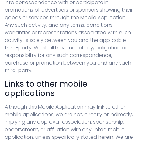
into correspondence with or participate in
promotions of advertisers or sponsors showing their
goods or services through the Mobile Application.
Any such activity, and any terms, conditions,
warranties or representations associated with such
activity, is solely between you and the applicable
third-party. We shall have no liability, obligation or
responsibility for any such correspondence,
purchase or promotion between you and any such
third-party.
Links to other mobile
applications
Although this Mobile Application may link to other
mobile applications, we are not, directly or indirectly,
implying any approval, association, sponsorship,
endorsement, or affiliation with any linked mobile
application, unless specifically stated herein. We are