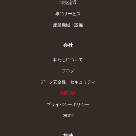
卸売流通
専門サービス
産業機械・設備
会社
私たちについて
ブログ
データ安全性・セキュリティ
利用規約
プライバシーポリシー
GDPR
接続