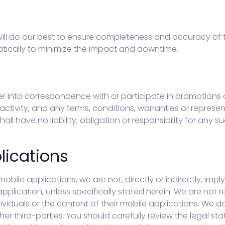
ll do our best to ensure completeness and accuracy of t
matically to minimize the impact and downtime.
er into correspondence with or participate in promotions 
ctivity, and any terms, conditions, warranties or represent
all have no liability, obligation or responsibility for an
lications
mobile applications, we are not, directly or indirectly, imp
 application, unless specifically stated herein. We are not
ividuals or the content of their mobile applications. We do 
her third-parties. You should carefully review the legal s