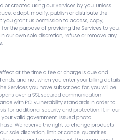
 or created using our Services by you. Unless
duce, adapt, modify, publish or distribute the
t you grant us permission to access, copy,
d for the purpose of providing the Services to you.
, in our own sole discretion, refuse or remove any
e.
effect at the time a fee or charge is due and
d ends, and not when you enter your billing details
he Services you have subscribed for, you will be
happens over a SSL secured communication
ance with PCI vulnerability standards in order to
for additional security and protection. If, in our
 of your valid government-issued photo
rchase. We reserve the right to change products
r sole discretion, limit or cancel quantities
er the same customer account, the same credit