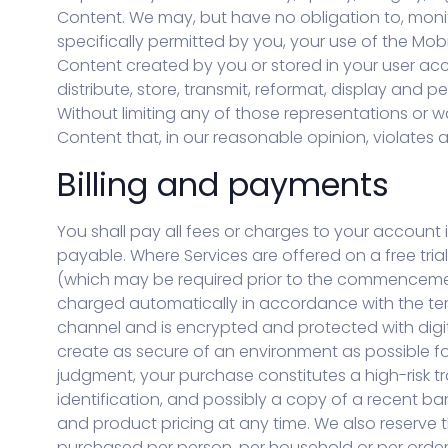
Content. We may, but have no obligation to, monit
specifically permitted by you, your use of the Mobi
Content created by you or stored in your user acc
distribute, store, transmit, reformat, display and 
Without limiting any of those representations or wa
Content that, in our reasonable opinion, violates a
Billing and payments
You shall pay all fees or charges to your account 
payable. Where Services are offered on a free trial
(which may be required prior to the commencement o
charged automatically in accordance with the te
channel and is encrypted and protected with digita
create as secure of an environment as possible for
judgment, your purchase constitutes a high-risk t
identification, and possibly a copy of a recent ba
and product pricing at any time. We also reserve th
purchased per person, per household or per order