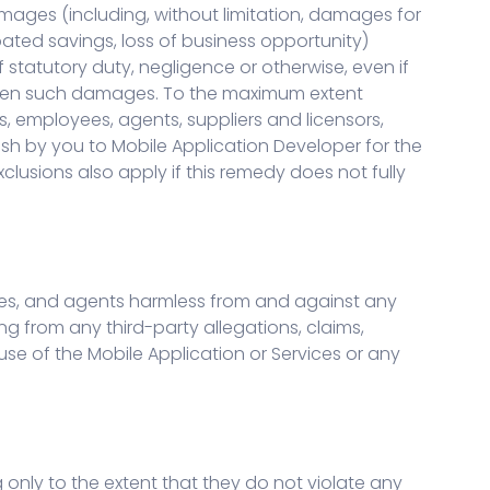
damages (including, without limitation, damages for
ipated savings, loss of business opportunity)
f statutory duty, negligence or otherwise, even if
eseen such damages. To the maximum extent
rs, employees, agents, suppliers and licensors,
cash by you to Mobile Application Developer for the
exclusions also apply if this remedy does not fully
oyees, and agents harmless from and against any
ing from any third-party allegations, claims,
use of the Mobile Application or Services or any
 only to the extent that they do not violate any