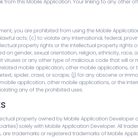
from this Mobile Application. Your linking to any other off-
ement, you are prohibited from using the Mobile Application
awful acts; (c) to violate any international, federal, provinc
lectual property rights or the intellectual property rights 
 on gender, sexual orientation, religion, ethnicity, race, age
t viruses or any other type of malicious code that will or
related mobile application, other mobile applications, or th
etext, spider, crawl, or scrape; (j) for any obscene or immo
 mobile application, other mobile applications, or the Inte
iolating any of the prohibited uses.
ts
ctual property owned by Mobile Application Developer or thir
arties) solely with Mobile Application Developer. All trad
s, are trademarks or registered trademarks of Mobile Appl