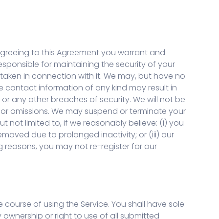
y agreeing to this Agreement you warrant and
esponsible for maintaining the security of your
 taken in connection with it. We may, but have no
e contact information of any kind may result in
r any other breaches of security. We will not be
ts or omissions. We may suspend or terminate your
t not limited to, if we reasonably believe: (i) you
emoved due to prolonged inactivity; or (iii) our
g reasons, you may not re-register for our
 course of using the Service. You shall have sole
rty ownership or right to use of all submitted