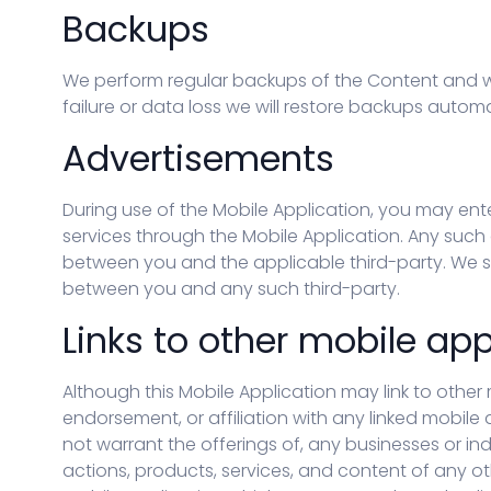
Backups
We perform regular backups of the Content and wi
failure or data loss we will restore backups auto
Advertisements
During use of the Mobile Application, you may ent
services through the Mobile Application. Any such a
between you and the applicable third-party. We sh
between you and any such third-party.
Links to other mobile app
Although this Mobile Application may link to other 
endorsement, or affiliation with any linked mobile
not warrant the offerings of, any businesses or ind
actions, products, services, and content of any ot