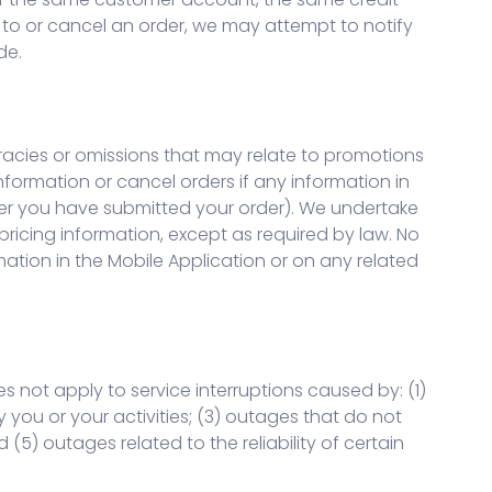
 to or cancel an order, we may attempt to notify
de.
racies or omissions that may relate to promotions
nformation or cancel orders if any information in
after you have submitted your order). We undertake
 pricing information, except as required by law. No
mation in the Mobile Application or on any related
 not apply to service interruptions caused by: (1)
you or your activities; (3) outages that do not
(5) outages related to the reliability of certain