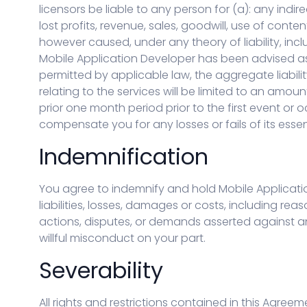
licensors be liable to any person for (a): any indi
lost profits, revenue, sales, goodwill, use of conte
however caused, under any theory of liability, inclu
Mobile Application Developer has been advised a
permitted by applicable law, the aggregate liabilit
relating to the services will be limited to an amo
prior one month period prior to the first event or o
compensate you for any losses or fails of its esse
Indemnification
You agree to indemnify and hold Mobile Applicatio
liabilities, losses, damages or costs, including rea
actions, disputes, or demands asserted against any
willful misconduct on your part.
Severability
All rights and restrictions contained in this Agre