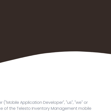
"Mobile Application Developer", "us", "we" or
r use of the Telesto Inventory Management mobile