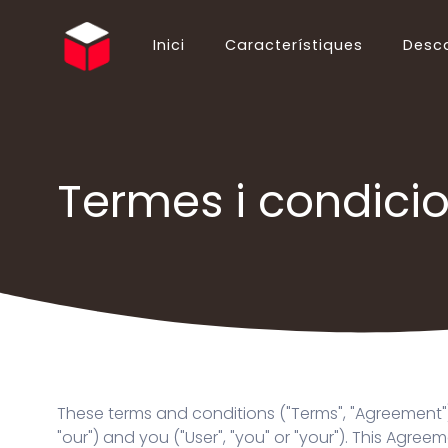
Inici
Característiques
Desc
English (EN)
Български (BG)
Español (ES)
Ελληνικά (EL)
Português (PT)
Suomi (FI)
Termes i condici
Italiano (IT)
Hrvatski (HR)
Deutsch (DE)
简体中文 (ZH)
Русский (RU)
ไทย (TH)
Polski (PL)
Українська (UK)
Français (FR)
Slovenčina (SK)
Nederlands (NL)
Shqip (SQ)
日本語 (JA)
Magyar (HU)
Română (RO)
Norsk Bokmål (NO)
These terms and conditions ("Terms", "Agreement")
Bahasa Indonesia (ID)
Türkçe (TR)
"our") and you ("User", "you" or "your"). This Agr