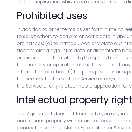
mobile application which you access through a link 
Prohibited uses
In addition to other terms as set forth in the Agre
to solicit others to perform or participate in any unl
ordinances; (d) to infringe upon or violate our intel
slander, disparage, intimidate, or discriminate based
or misleading information; (g) to upload or transmi
functionality or operation of the Service or of any 
information of others; (i) to spam, phish, pharm, pr
the security features of the Service or any related
the Service or any related mobile application for v
Intellectual property righ
This Agreement does not transfer to you any intelle
and to such property will remain (as between the p
connection with our Mobile Application or Service