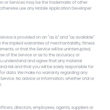
ion or Services may be the trademarks of other
r otherwise use any Mobile Application Developer
ervice is provided on an "as is" and "as available"
o the implied warranties of merchantability, fitness
ents, or that the Service will be uninterrupted,
se of the Service or as to the accuracy or
. You understand and agree that any material
 risk and that you will be solely responsible for
d/or data. We make no warranty regarding any
ervice. No advice or information, whether oral or
.
officers, directors, employees, agents, suppliers or