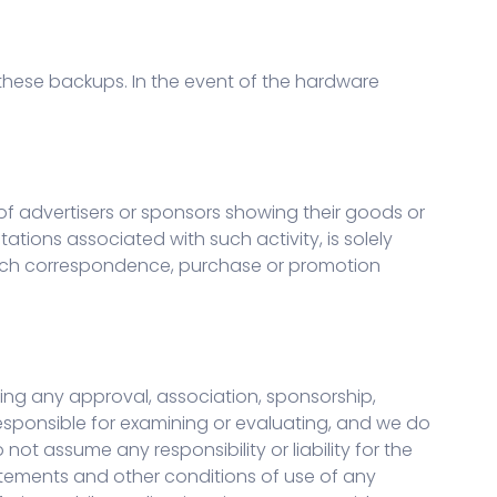
hese backups. In the event of the hardware
of advertisers or sponsors showing their goods or
ations associated with such activity, is solely
y such correspondence, purchase or promotion
lying any approval, association, sponsorship,
 responsible for examining or evaluating, and we do
not assume any responsibility or liability for the
tatements and other conditions of use of any