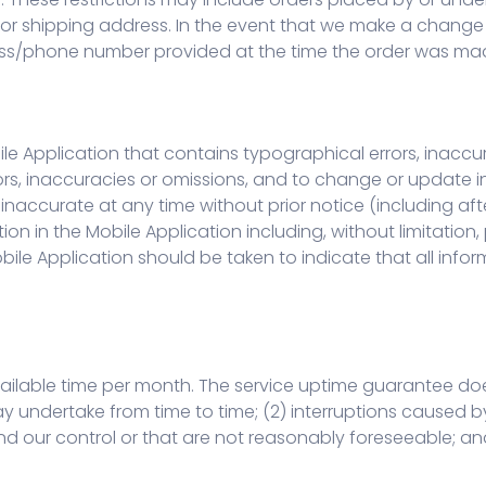
/or shipping address. In the event that we make a change
ress/phone number provided at the time the order was ma
le Application that contains typographical errors, inaccu
rors, inaccuracies or omissions, and to change or update i
s inaccurate at any time without prior notice (including 
on in the Mobile Application including, without limitation,
bile Application should be taken to indicate that all infor
ilable time per month. The service uptime guarantee does
undertake from time to time; (2) interruptions caused by 
d our control or that are not reasonably foreseeable; and 