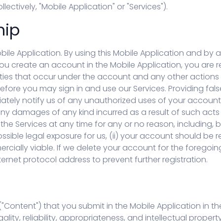
فارسی (FA)
lectively, "Mobile Application" or "Services").
hip
obile Application. By using this Mobile Application and b
 you create an account in the Mobile Application, you are r
vities that occur under the account and any other actions
fore you may sign in and use our Services. Providing fals
tely notify us of any unauthorized uses of your account o
g any damages of any kind incurred as a result of such ac
he Services at any time for any or no reason, including, bu
ossible legal exposure for us, (ii) your account should be r
ercially viable. If we delete your account for the foregoin
rnet protocol address to prevent further registration.
Content") that you submit in the Mobile Application in the
egality, reliability, appropriateness, and intellectual prope