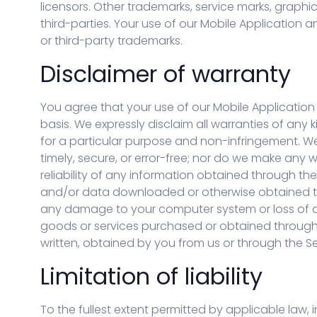
licensors. Other trademarks, service marks, graph
third-parties. Your use of our Mobile Application 
or third-party trademarks.
Disclaimer of warranty
You agree that your use of our Mobile Application o
basis. We expressly disclaim all warranties of any k
for a particular purpose and non-infringement. We 
timely, secure, or error-free; nor do we make any 
reliability of any information obtained through th
and/or data downloaded or otherwise obtained thro
any damage to your computer system or loss of d
goods or services purchased or obtained through t
written, obtained by you from us or through the S
Limitation of liability
To the fullest extent permitted by applicable law, in