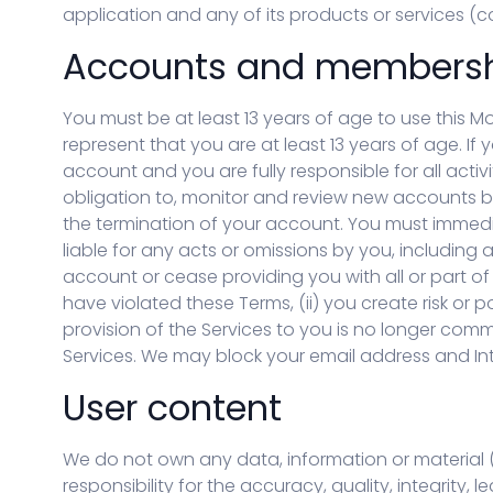
한국어 (KO)
Kiswahili (SW)
application and any of its products or services (col
Dansk (DA)
العربية (AR)
Accounts and members
You must be at least 13 years of age to use this M
represent that you are at least 13 years of age. If
account and you are fully responsible for all acti
obligation to, monitor and review new accounts be
the termination of your account. You must immedia
liable for any acts or omissions by you, includin
account or cease providing you with all or part of t
have violated these Terms, (ii) you create risk or p
provision of the Services to you is no longer comm
Services. We may block your email address and Inte
User content
We do not own any data, information or material ("
responsibility for the accuracy, quality, integrity, l