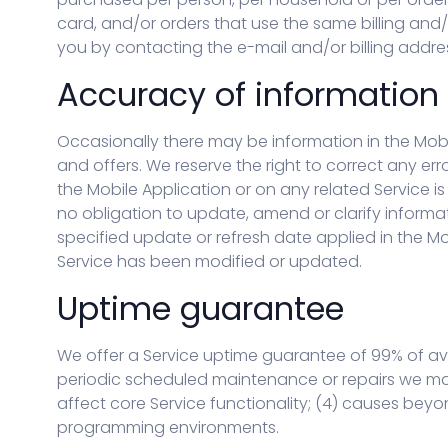
card, and/or orders that use the same billing and
you by contacting the e-mail and/or billing add
Accuracy of information
Occasionally there may be information in the Mobi
and offers. We reserve the right to correct any er
the Mobile Application or on any related Service i
no obligation to update, amend or clarify informati
specified update or refresh date applied in the Mo
Service has been modified or updated.
Uptime guarantee
We offer a Service uptime guarantee of 99% of ava
periodic scheduled maintenance or repairs we may 
affect core Service functionality; (4) causes beyon
programming environments.