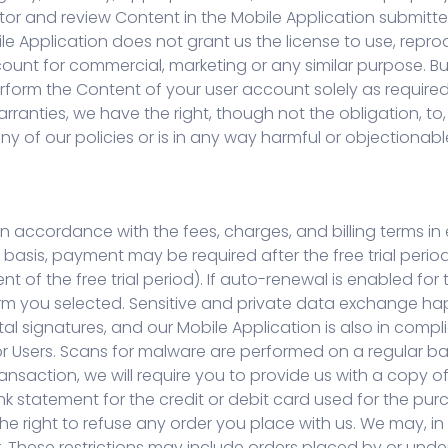
or and review Content in the Mobile Application submitted
le Application does not grant us the license to use, repro
ount for commercial, marketing or any similar purpose. Bu
perform the Content of your user account solely as require
rranties, we have the right, though not the obligation, to
ny of our policies or is in any way harmful or objectionabl
in accordance with the fees, charges, and billing terms in 
 basis, payment may be required after the free trial perio
f the free trial period). If auto-renewal is enabled for t
rm you selected. Sensitive and private data exchange 
l signatures, and our Mobile Application is also in compli
 Users. Scans for malware are performed on a regular basis 
ransaction, we will require you to provide us with a copy
nk statement for the credit or debit card used for the pu
e right to refuse any order you place with us. We may, in ou
. These restrictions may include orders placed by or und