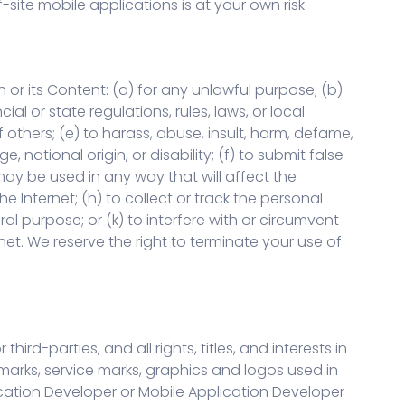
site mobile applications is at your own risk.
 or its Content: (a) for any unlawful purpose; (b)
ial or state regulations, rules, laws, or local
of others; (e) to harass, abuse, insult, harm, defame,
, national origin, or disability; (f) to submit false
 may be used in any way that will affect the
e Internet; (h) to collect or track the personal
ral purpose; or (k) to interfere with or circumvent
rnet. We reserve the right to terminate your use of
d-parties, and all rights, titles, and interests in
emarks, service marks, graphics and logos used in
ication Developer or Mobile Application Developer