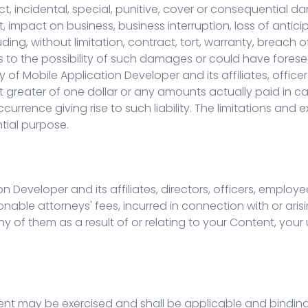
rect, incidental, special, punitive, cover or consequential 
nt, impact on business, business interruption, loss of antic
ding, without limitation, contract, tort, warranty, breach o
s to the possibility of such damages or could have for
y of Mobile Application Developer and its affiliates, office
unt greater of one dollar or any amounts actually paid in 
ccurrence giving rise to such liability. The limitations and 
ntial purpose.
n Developer and its affiliates, directors, officers, empl
sonable attorneys' fees, incurred in connection with or aris
 of them as a result of or relating to your Content, your 
ement may be exercised and shall be applicable and binding