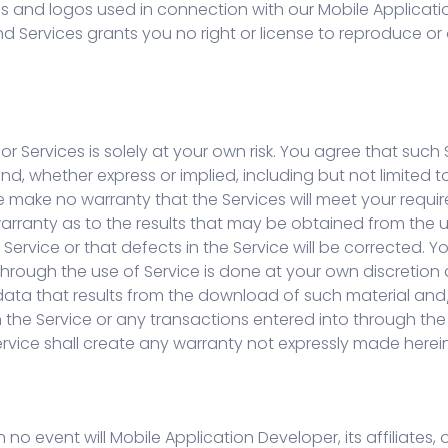
ics and logos used in connection with our Mobile Applicat
and Services grants you no right or license to reproduce o
r Services is solely at your own risk. You agree that such S
ind, whether express or implied, including but not limited t
make no warranty that the Services will meet your requirem
warranty as to the results that may be obtained from the u
e Service or that defects in the Service will be corrected
ugh the use of Service is done at your own discretion and
ata that results from the download of such material an
he Service or any transactions entered into through the S
ervice shall create any warranty not expressly made herein
 no event will Mobile Application Developer, its affiliates, 